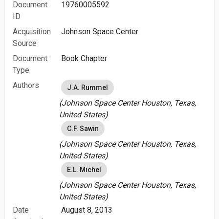
Document
19760005592
ID
Acquisition
Johnson Space Center
Source
Document
Book Chapter
Type
Authors
J.A. Rummel
(Johnson Space Center Houston, Texas,
United States)
C.F. Sawin
(Johnson Space Center Houston, Texas,
United States)
E.L. Michel
(Johnson Space Center Houston, Texas,
United States)
Date
August 8, 2013