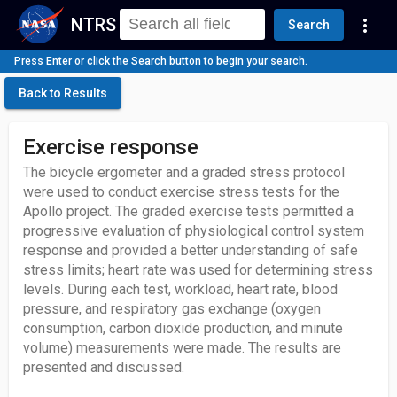
NTRS
more_vert
Search
Press Enter or click the Search button to begin your search.
Back to Results
Exercise response
The bicycle ergometer and a graded stress protocol
were used to conduct exercise stress tests for the
Apollo project. The graded exercise tests permitted a
progressive evaluation of physiological control system
response and provided a better understanding of safe
stress limits; heart rate was used for determining stress
levels. During each test, workload, heart rate, blood
pressure, and respiratory gas exchange (oxygen
consumption, carbon dioxide production, and minute
volume) measurements were made. The results are
presented and discussed.