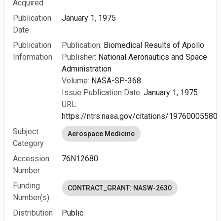
Acquired
Publication
January 1, 1975
Date
Publication
Publication:
Biomedical Results of Apollo
Information
Publisher:
National Aeronautics and Space
Administration
Volume:
NASA-SP-368
Issue Publication Date:
January 1, 1975
URL:
https://ntrs.nasa.gov/citations/19760005580
Subject
Aerospace Medicine
Category
Accession
76N12680
Number
Funding
CONTRACT_GRANT: NASW-2630
Number(s)
Distribution
Public