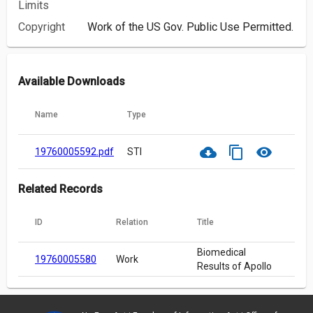
Limits
Copyright
Work of the US Gov. Public Use Permitted.
Available Downloads
Name
Type
cloud_download
content_copy
visibility
19760005592.pdf
STI
Related Records
ID
Relation
Title
Biomedical
19760005580
Work
Results of Apollo