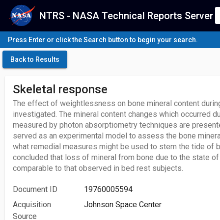
NTRS - NASA Technical Reports Server
Press Enter or click the Search button to begin your search.
Back to Results
Skeletal response
The effect of weightlessness on bone mineral content durin
investigated. The mineral content changes which occurred du
measured by photon absorptiometry techniques are present
served as an experimental model to assess the bone minera
what remedial measures might be used to stem the tide of bo
concluded that loss of mineral from bone due to the state o
comparable to that observed in bed rest subjects.
Document ID
19760005594
Acquisition
Johnson Space Center
Source