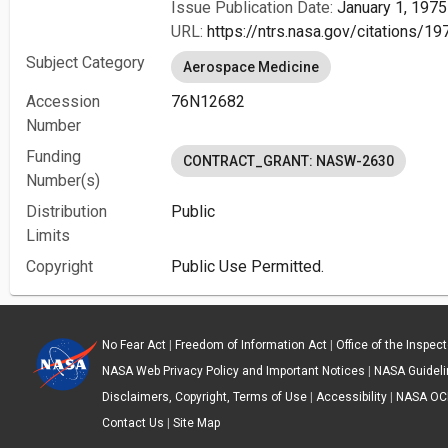
Issue Publication Date:
January 1, 1975
URL:
https://ntrs.nasa.gov/citations/
Subject Category
Aerospace Medicine
Accession
76N12682
Number
Funding
CONTRACT_GRANT: NASW-2630
Number(s)
Distribution
Public
Limits
Copyright
Public Use Permitted.
No Fear Act
|
Freedom of Information Act
|
Office of the Inspec
NASA Web Privacy Policy and Important Notices
|
NASA Guidelin
Disclaimers, Copyright, Terms of Use
|
Accessibility
|
NASA OC
Contact Us
|
Site Map