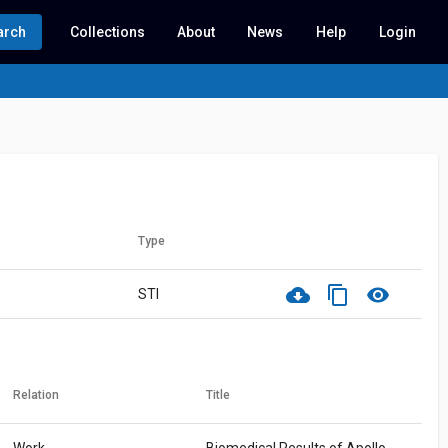
arch
Collections
About
News
Help
Login
Type
cloud_download
content_copy
visibility
STI
Relation
Title