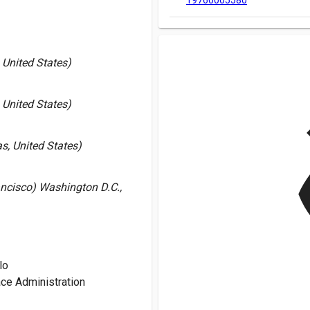
19760005580
United States)
United States)
v
s, United States)
ancisco) Washington D.C.,
lo
ce Administration