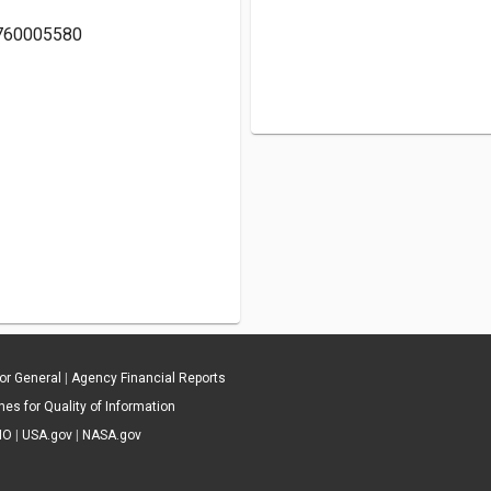
19760005580
tor General
|
Agency Financial Reports
es for Quality of Information
IO
|
USA.gov
|
NASA.gov