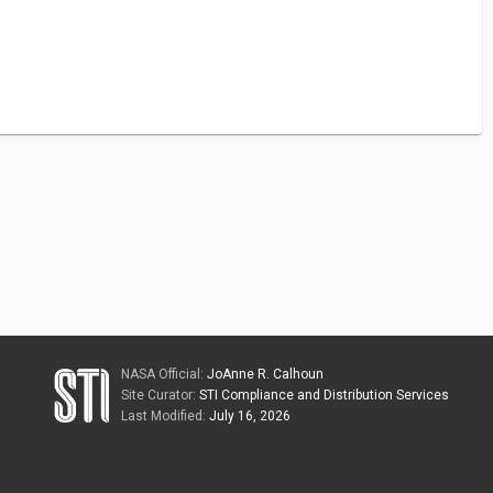
NASA Official:
JoAnne R. Calhoun
Site Curator:
STI Compliance and Distribution Services
Last Modified:
July 16, 2026