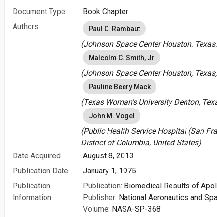
Document Type
Book Chapter
Authors
Paul C. Rambaut
(Johnson Space Center Houston, Texas, 
Malcolm C. Smith, Jr
(Johnson Space Center Houston, Texas, 
Pauline Beery Mack
(Texas Woman's University Denton, Texa
John M. Vogel
(Public Health Service Hospital (San Fr
District of Columbia, United States)
Date Acquired
August 8, 2013
Publication Date
January 1, 1975
Publication
Publication:
Biomedical Results of Apol
Information
Publisher:
National Aeronautics and Spa
Volume:
NASA-SP-368