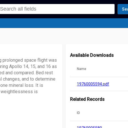
Se
Available Downloads
g prolonged space flight was
ring Apollo 14, 15, and 16 as
Name
ed and compared. Bed rest
l changes, and to determine
19760005594.pdf
ne mineral loss. It is
f weightlessness is
Related Records
ID