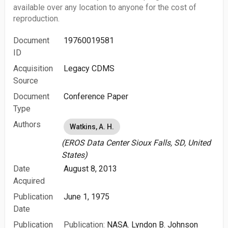
available over any location to anyone for the cost of
reproduction.
Document
19760019581
ID
Acquisition
Legacy CDMS
Source
Document
Conference Paper
Type
Authors
Watkins, A. H.
(EROS Data Center Sioux Falls, SD, United
States)
Date
August 8, 2013
Acquired
Publication
June 1, 1975
Date
Publication
Publication:
NASA. Lyndon B. Johnson