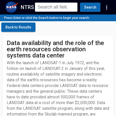
NTRS
more_vert
Search
Press Enter or click the Search button to begin your search.
Back to Results
Data availability and the role of the
earth resources observation
systems data center
With the launch of LANDSAT-1 in July 1972, and the
follow-on launch of LANDSAT-2 in January of this year,
routine availability of satellite imagery and electronic
data of the earth's resources has become a reality.
Federal data centers provide LANDSAT data to resource
managers and the general public. These data centers
have to date provided almost 500,000 frames of
LANDSAT data at a cost of more than $2,000,000. Data
from the LANDSAT satellite program, along with data and
information from the Skylab manned program, are