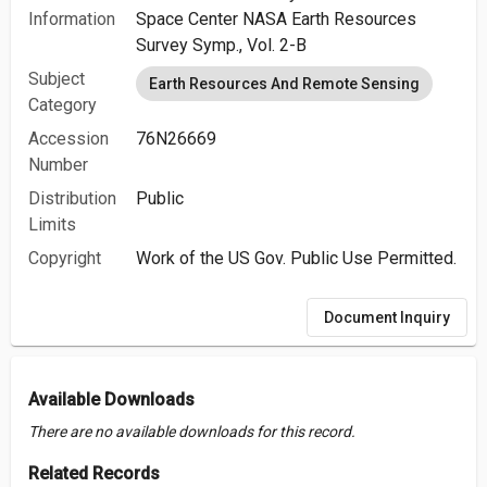
Information
Space Center NASA Earth Resources
Survey Symp., Vol. 2-B
Subject
Earth Resources And Remote Sensing
Category
Accession
76N26669
Number
Distribution
Public
Limits
Copyright
Work of the US Gov. Public Use Permitted.
Document Inquiry
Available Downloads
There are no available downloads for this record.
Related Records