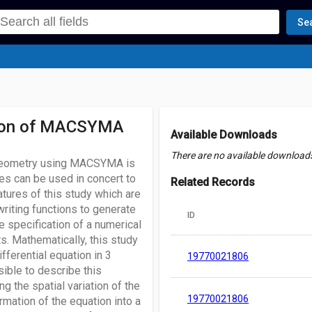
Se
cation of MACSYMA
Available Downloads
There are no available downloads 
l geometry using MACSYMA is
ies can be used in concert to
Related Records
tures of this study which are
 writing functions to generate
ID
e specification of a numerical
ts. Mathematically, this study
fferential equation in 3
19770021806
sible to describe this
g the spatial variation of the
19770021806
rmation of the equation into a