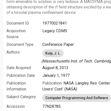
form amenable to solution is very tedious. A MACSYMA prog
obtaining description of the rf field structure excited by a 
of a toroidal plasma confinement device.
Document ID
19770021841
Acquisition
Legacy CDMS
Source
Document Type
Conference Paper
Authors
Kulp, J. L.
(Massachusetts Inst. of Tech. Cambridg
Date Acquired
August 8, 2013
Publication Date
January 1, 1977
Publication
Publication:
NASA. Langley Res. Center
Information
Users' Conf. (NASA)
Subject Category
Computer Programming And Software
Accession
77N28785