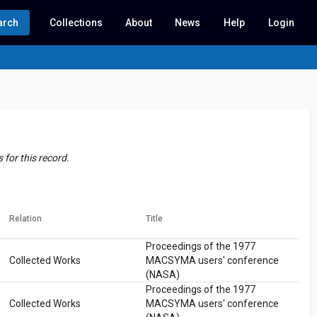
arch
Collections
About
News
Help
Login
for this record.
Relation
Title
Proceedings of the 1977
Collected Works
MACSYMA users' conference
(NASA)
Proceedings of the 1977
Collected Works
MACSYMA users' conference