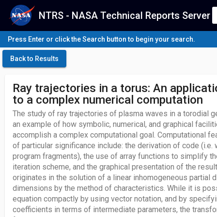
NTRS - NASA Technical Reports Server
Press Enter or click the Search button to begin your search.
Back to Results
Ray trajectories in a torus: An appli
to a complex numerical computation
The study of ray trajectories of plasma waves in a torodia
an example of how symbolic, numerical, and graphical facilit
accomplish a complex computational goal. Computational fea
of particular significance include: the derivation of code (i.e.
program fragments), the use of array functions to simplify th
iteration scheme, and the graphical presentation of the resul
originates in the solution of a linear inhomogeneous partial di
dimensions by the method of characteristics. While it is pos
equation compactly by using vector notation, and by specifyin
coefficients in terms of intermediate parameters, the transfo