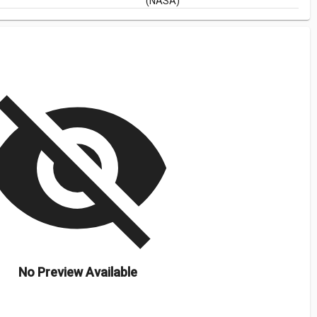
(NASA)
isibility_off
No Preview Available