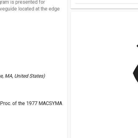
ram is presented for
waveguide located at the edge
v
e, MA, United States)
 Proc. of the 1977 MACSYMA