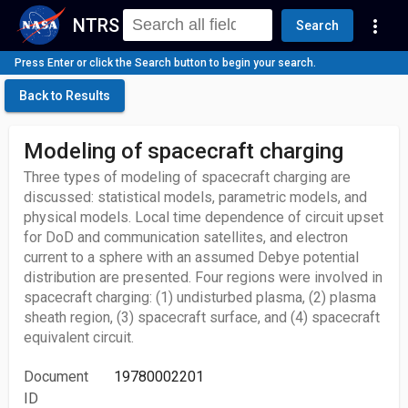
NTRS
more_vert
Search
Press Enter or click the Search button to begin your search.
Back to Results
Modeling of spacecraft charging
Three types of modeling of spacecraft charging are
discussed: statistical models, parametric models, and
physical models. Local time dependence of circuit upset
for DoD and communication satellites, and electron
current to a sphere with an assumed Debye potential
distribution are presented. Four regions were involved in
spacecraft charging: (1) undisturbed plasma, (2) plasma
sheath region, (3) spacecraft surface, and (4) spacecraft
equivalent circuit.
Document
19780002201
ID