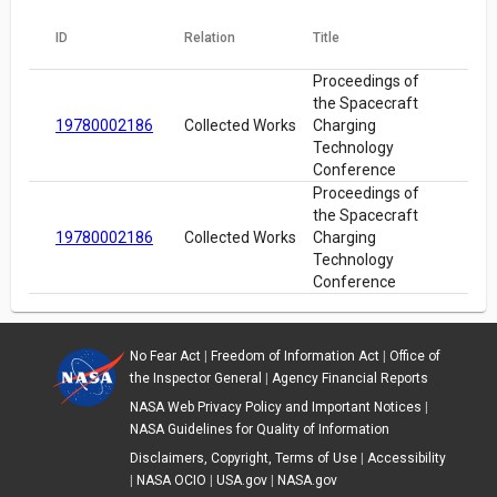
ID
Relation
Title
Proceedings of
the Spacecraft
19780002186
Collected Works
Charging
Technology
Conference
Proceedings of
the Spacecraft
19780002186
Collected Works
Charging
Technology
Conference
No Fear Act
|
Freedom of Information Act
|
Office of
the Inspector General
|
Agency Financial Reports
NASA Web Privacy Policy and Important Notices
|
NASA Guidelines for Quality of Information
Disclaimers, Copyright, Terms of Use
|
Accessibility
|
NASA OCIO
|
USA.gov
|
NASA.gov