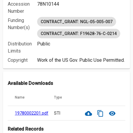
Accession
78N10144
Number
Funding
CONTRACT_GRANT: NGL-05-005-007
Number(s)
CONTRACT_GRANT: F19628-76-C-0214
Distribution
Public
Limits
Copyright
Work of the US Gov. Public Use Permitted.
Available Downloads
Name
Type
cloud_download
content_copy
visibility
19780002201.pdf
STI
Related Records