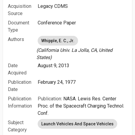
Acquisition
Legacy CDMS
Source
Document
Conference Paper
Type
Authors
Whipple, E. C., Jr.
(California Univ. La Jolla, CA, United
States)
Date
August 9, 2013
Acquired
Publication
February 24, 1977
Date
Publication
Publication:
NASA. Lewis Res. Center
Information
Proc. of the Spacecraft Charging Technol.
Conf.
Subject
Launch Vehicles And Space Vehicles
Category