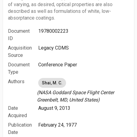
of varying, as desired, optical properties are also
described as well as formulations of white, low-
absorptance coatings.
Document
19780002223
ID
Acquisition
Legacy CDMS
Source
Document
Conference Paper
Type
Authors
Shai, M. C.
(NASA Goddard Space Flight Center
Greenbelt, MD, United States)
Date
August 9, 2013
Acquired
Publication
February 24, 1977
Date