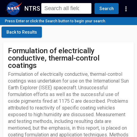
NTRS
more_vert
Search
Press Enter or click the Search button to begin your search.
Back to Results
Formulation of electrically
conductive, thermal-control
coatings
Formulation of electrically conductive, thermal-control
coatings was undertaken for use on the International Sun
Earth Explorer (ISEE) spacecraft. Unsuccessful
formulation efforts as well as the successful use of
oxide pigments fired at 1175 C are described. Problems
attributed to reactivity of specific coating vehicles
exposed to high humidity are discussed. Measurement
and testing methods, including resulting data are
mentioned, but the emphasis, in this report, is placed on
coating formulation and application techniques. Methods