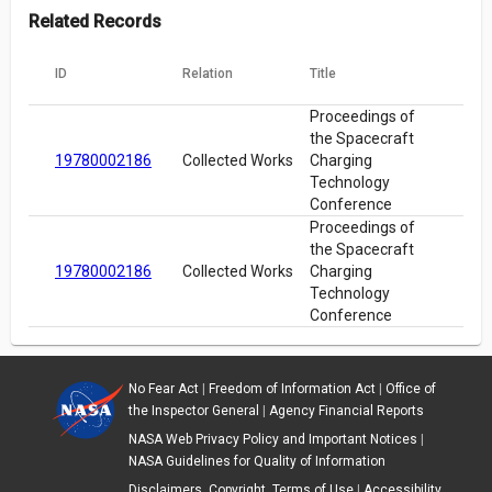
Related Records
ID
Relation
Title
Proceedings of
the Spacecraft
19780002186
Collected Works
Charging
Technology
Conference
Proceedings of
the Spacecraft
19780002186
Collected Works
Charging
Technology
Conference
No Fear Act
|
Freedom of Information Act
|
Office of
the Inspector General
|
Agency Financial Reports
NASA Web Privacy Policy and Important Notices
|
NASA Guidelines for Quality of Information
Disclaimers, Copyright, Terms of Use
|
Accessibility