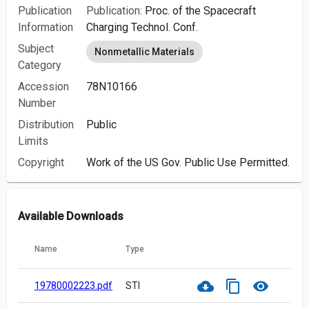
Publication
Publication:
Proc. of the Spacecraft
Information
Charging Technol. Conf.
Subject
Nonmetallic Materials
Category
Accession
78N10166
Number
Distribution
Public
Limits
Copyright
Work of the US Gov. Public Use Permitted.
Available Downloads
Name
Type
cloud_download
content_copy
visibility
19780002223.pdf
STI