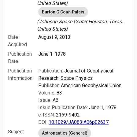
United States)
Burton G Cour-Palais
(Johnson Space Center Houston, Texas,
United States)
Date
August 9, 2013
Acquired
Publication
June 1, 1978
Date
Publication
Publication:
Journal of Geophysical
Information
Research: Space Physics
Publisher:
American Geophysical Union
Volume:
83
Issue:
A6
Issue Publication Date:
June 1, 1978
e-ISSN:
2169-9402
DOI:
10.1029/JA083iA06p02637
Subject
Astronautics (General)