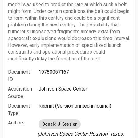
model was used to predict the rate at which such a belt
might form. Under certain conditions the belt could begin
to form within this century and could be a significant
problem during the next century. The possibility that
numerous unobserved fragments already exist from
spacecraft explosions would decrease this time interval.
However, early implementation of specialized launch
constraints and operational procedures could
significantly delay the formation of the belt.
Document
19780057167
ID
Acquisition
Johnson Space Center
Source
Document
Reprint (Version printed in journal)
Type
Authors
Donald J Kessler
(Johnson Space Center Houston, Texas,