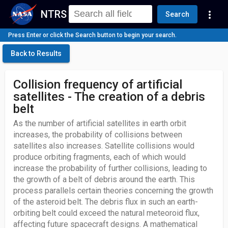
NTRS
more_vert
Search
Press Enter or click the Search button to begin your search.
Back to Results
Collision frequency of artificial
satellites - The creation of a debris
belt
As the number of artificial satellites in earth orbit
increases, the probability of collisions between
satellites also increases. Satellite collisions would
produce orbiting fragments, each of which would
increase the probability of further collisions, leading to
the growth of a belt of debris around the earth. This
process parallels certain theories concerning the growth
of the asteroid belt. The debris flux in such an earth-
orbiting belt could exceed the natural meteoroid flux,
affecting future spacecraft designs. A mathematical