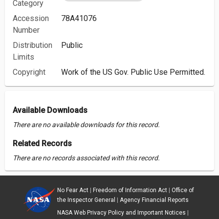
Category
Accession
78A41076
Number
Distribution
Public
Limits
Copyright
Work of the US Gov. Public Use Permitted.
Available Downloads
There are no available downloads for this record.
Related Records
There are no records associated with this record.
No Fear Act
|
Freedom of Information Act
|
Office of
the Inspector General
|
Agency Financial Reports
NASA Web Privacy Policy and Important Notices
|