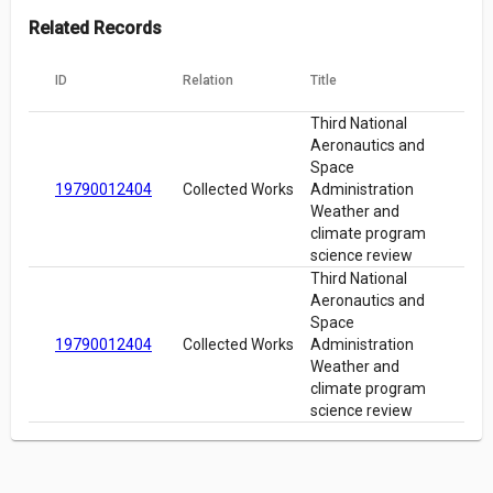
Related Records
ID
Relation
Title
Third National
Aeronautics and
Space
19790012404
Collected Works
Administration
Weather and
climate program
science review
Third National
Aeronautics and
Space
19790012404
Collected Works
Administration
Weather and
climate program
science review