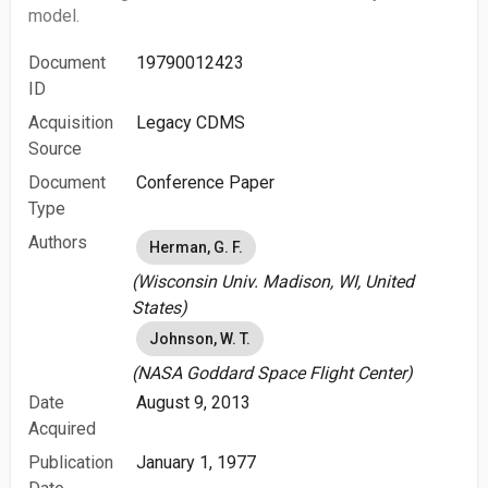
model.
Document
19790012423
ID
Acquisition
Legacy CDMS
Source
Document
Conference Paper
Type
Authors
Herman, G. F.
(Wisconsin Univ. Madison, WI, United
States)
Johnson, W. T.
(NASA Goddard Space Flight Center)
Date
August 9, 2013
Acquired
Publication
January 1, 1977