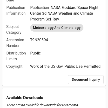
Date
Publication
Publication:
NASA. Goddard Space Flight
Information
Center 3d NASA Weather and Climate
Program Sci. Rev.
Subject
Meteorology And Climatology
Category
Accession
79N20594
Number
Distribution
Public
Limits
Copyright
Work of the US Gov. Public Use Permitted.
Document Inquiry
Available Downloads
There are no available downloads for this record.