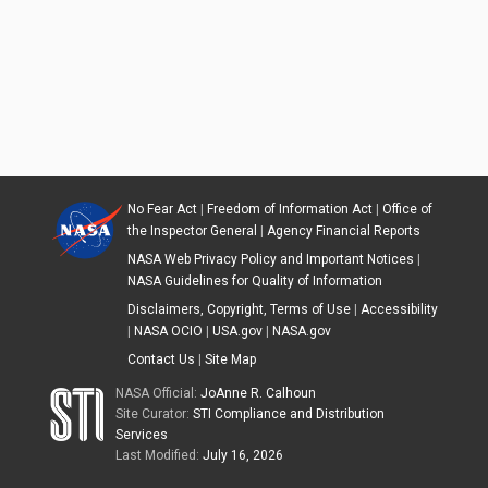
No Fear Act
|
Freedom of Information Act
|
Office of
the Inspector General
|
Agency Financial Reports
NASA Web Privacy Policy and Important Notices
|
NASA Guidelines for Quality of Information
Disclaimers, Copyright, Terms of Use
|
Accessibility
|
NASA OCIO
|
USA.gov
|
NASA.gov
Contact Us
|
Site Map
NASA Official:
JoAnne R. Calhoun
Site Curator:
STI Compliance and Distribution
Services
Last Modified:
July 16, 2026