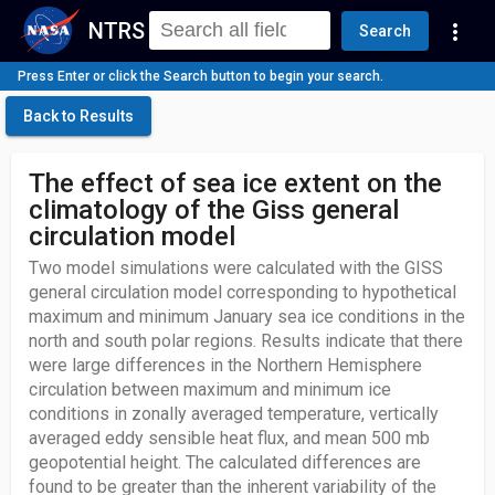
NTRS
more_vert
Search
Press Enter or click the Search button to begin your search.
Back to Results
The effect of sea ice extent on the
climatology of the Giss general
circulation model
Two model simulations were calculated with the GISS
general circulation model corresponding to hypothetical
maximum and minimum January sea ice conditions in the
north and south polar regions. Results indicate that there
were large differences in the Northern Hemisphere
circulation between maximum and minimum ice
conditions in zonally averaged temperature, vertically
averaged eddy sensible heat flux, and mean 500 mb
geopotential height. The calculated differences are
found to be greater than the inherent variability of the