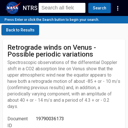
NTRS
more_vert
Search
Press Enter or click the Search button to begin your search.
Back to Results
Retrograde winds on Venus -
Possible periodic variations
Spectroscopic observations of the differential Doppler
shift in a CO2 absorption line on Venus show that the
upper atmospheric wind near the equator appears to
have both a retrograde motion of about -85 + or - 10 m/s
(confirming previous results) and, in addition, a
periodically varying component, with an amplitude of
about 40 + or - 14 m/s and a period of 4.3 + or - 0.2
days.
Document
19790036173
ID