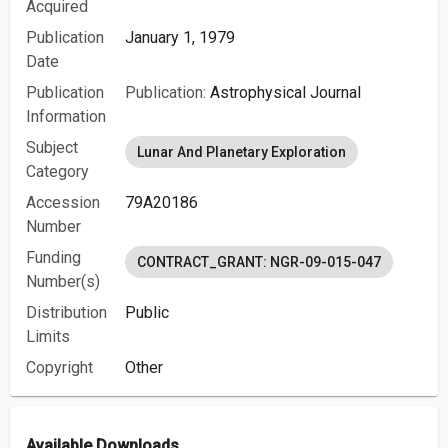
Acquired
Publication
January 1, 1979
Date
Publication
Publication:
Astrophysical Journal
Information
Subject
Lunar And Planetary Exploration
Category
Accession
79A20186
Number
Funding
CONTRACT_GRANT: NGR-09-015-047
Number(s)
Distribution
Public
Limits
Copyright
Other
Available Downloads