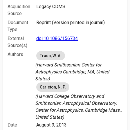
Acquisition
Legacy CDMS
Source
Document
Reprint (Version printed in journal)
Type
External
doi:10.1086/156734
Source(s)
Authors
Traub, W. A.
(Harvard-Smithsonian Center for
Astrophysics Cambridge, MA, United
States)
Carleton, N. P.
(Harvard College Observatory and
Smithsonian Astrophysical Observatory,
Center for Astrophysics, Cambridge Mass.,
United States)
Date
August 9, 2013