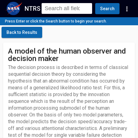
NTRS
more_vert
Search
Press Enter or click the Search button to begin your search.
Back to Results
A model of the human observer and
decision maker
The decision process is described in terms of classical
sequential decision theory by considering the
hypothesis that an abnormal condition has occurred by
means of a generalized likelihood ratio test. For this, a
sufficient statistic is provided by the innovation
sequence which is the result of the perception an
information processing submodel of the human
observer. On the basis of only two model parameters,
the model predicts the decision speed/accuracy trade-
off and various attentional characteristics. A preliminary
test of the model for single variable failure detection