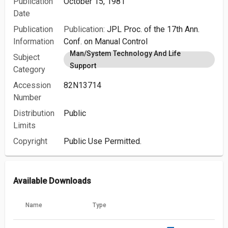
Publication
October 15, 1981
Date
Publication
Publication:
JPL Proc. of the 17th Ann.
Information
Conf. on Manual Control
Man/System Technology And Life
Subject
Support
Category
Accession
82N13714
Number
Distribution
Public
Limits
Copyright
Public Use Permitted.
Available Downloads
Name
Type