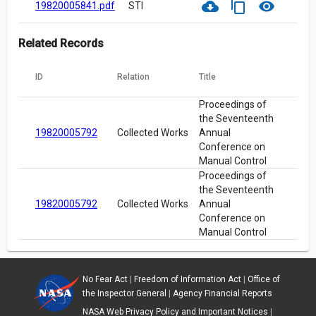
cloud_download
content_copy
visibility
19820005841.pdf
STI
Related Records
ID
Relation
Title
Proceedings of
the Seventeenth
19820005792
Collected Works
Annual
Conference on
Manual Control
Proceedings of
the Seventeenth
19820005792
Collected Works
Annual
Conference on
Manual Control
No Fear Act
|
Freedom of Information Act
|
Office of
the Inspector General
|
Agency Financial Reports
NASA Web Privacy Policy and Important Notices
|