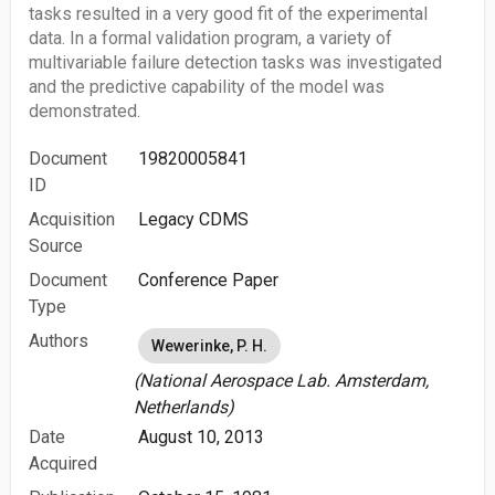
tasks resulted in a very good fit of the experimental
data. In a formal validation program, a variety of
multivariable failure detection tasks was investigated
and the predictive capability of the model was
demonstrated.
Document
19820005841
ID
Acquisition
Legacy CDMS
Source
Document
Conference Paper
Type
Authors
Wewerinke, P. H.
(National Aerospace Lab. Amsterdam,
Netherlands)
Date
August 10, 2013
Acquired