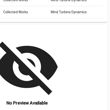
Collected Works
Wind Turbine Dynamics
Collected Works
Wind Turbine Dynamics
isibility_off
No Preview Available