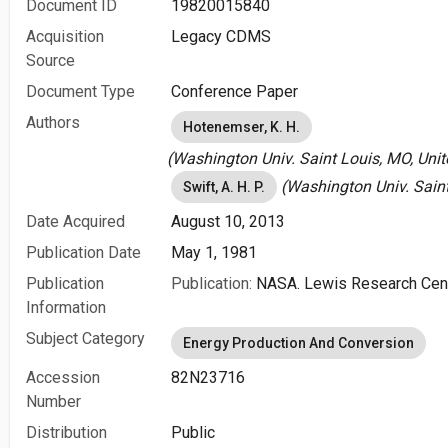
Document ID
19820015840
Acquisition
Legacy CDMS
Source
Document Type
Conference Paper
Authors
Hotenemser, K. H.
(Washington Univ. Saint Louis, MO, Unit
(Washington Univ. Saint
Swift, A. H. P.
Date Acquired
August 10, 2013
Publication Date
May 1, 1981
Publication
Publication:
NASA. Lewis Research Cent
Information
Subject Category
Energy Production And Conversion
Accession
82N23716
Number
Distribution
Public