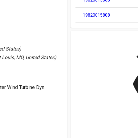
19820015808
19820015808
v
ed States)
 Louis, MO, United States)
er Wind Turbine Dyn.