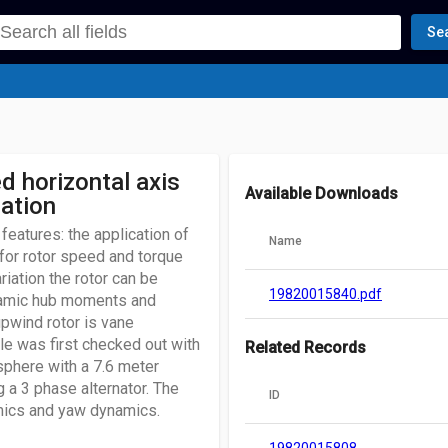
Se
d horizontal axis
Available Downloads
iation
features: the application of
Name
 for rotor speed and torque
riation the rotor can be
19820015840.pdf
namic hub moments and
upwind rotor is vane
le was first checked out with
Related Records
sphere with a 7.6 meter
 a 3 phase alternator. The
ID
amics and yaw dynamics.