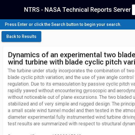
NTRS - NASA Technical Reports Server
Press Enter or click the Search button to begin your search.
Back to Results
Dynamics of an experimental two blade
wind turbine with blade cyclic pitch var
The turbine under study incorporates the combination of two 
blade cyclic pitch variation; and the use of yaw angle control
regulation. Due to its emasculation by passive cyclic pitch va
rapidly yawed without encountering gyroscopic and aerody
without noticeable out of plane excursions. The two bladed 
stabilized and of very simple and rugged design. The princip
a small scale wind tunnel model and then tested in the atmo
diameter experimental fully instrumented wind turbine driving
test results are summarized with respect to structural dyn