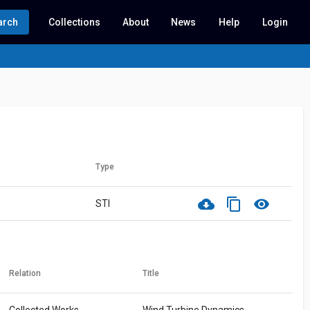
arch
Collections
About
News
Help
Login
Type
cloud_download
content_copy
visibility
STI
Relation
Title