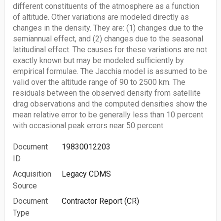
different constituents of the atmosphere as a function
of altitude. Other variations are modeled directly as
changes in the density. They are: (1) changes due to the
semiannual effect, and (2) changes due to the seasonal
latitudinal effect. The causes for these variations are not
exactly known but may be modeled sufficiently by
empirical formulae. The Jacchia model is assumed to be
valid over the altitude range of 90 to 2500 km. The
residuals between the observed density from satellite
drag observations and the computed densities show the
mean relative error to be generally less than 10 percent
with occasional peak errors near 50 percent.
Document
19830012203
ID
Acquisition
Legacy CDMS
Source
Document
Contractor Report (CR)
Type