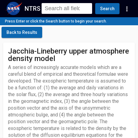
NTRS
more_vert
Search
Press Enter or click the Search button to begin your search.
Back to Results
Jacchia-Lineberry upper atmosphere
density model
A series of increasingly accurate models which are a
careful blend of empirical and theoretical formulae were
developed. The exospheric temperature is assumed to
be a function of: (1) the average and daily variations in
the solar flux, (2) the average and three hourly variations
in the geomagnetic index, (3) the angle between the
position vector and the axis of the unsymmetric
atmospheric bulge, and (4) the angle between the
position vector and the geomagnetic pole. The
exospheric temperature is related to the density by the
solution of the diffusion equilibrium equations for the