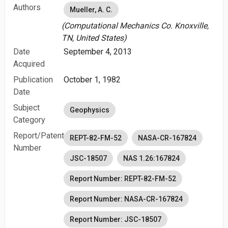
Authors
Mueller, A. C.
(Computational Mechanics Co. Knoxville,
TN, United States)
Date
September 4, 2013
Acquired
Publication
October 1, 1982
Date
Subject
Geophysics
Category
Report/Patent
REPT-82-FM-52
NASA-CR-167824
Number
JSC-18507
NAS 1.26:167824
Report Number: REPT-82-FM-52
Report Number: NASA-CR-167824
Report Number: JSC-18507