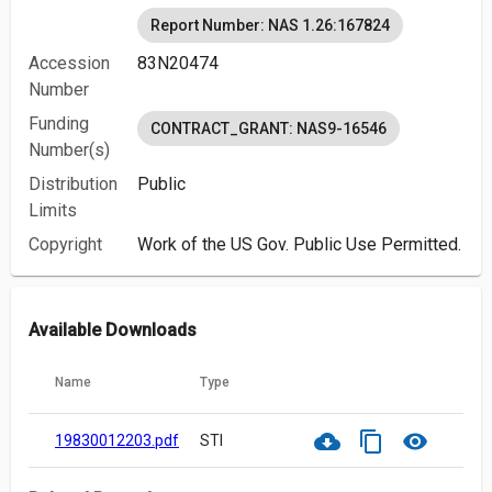
Report Number: NAS 1.26:167824
Accession
83N20474
Number
Funding
CONTRACT_GRANT: NAS9-16546
Number(s)
Distribution
Public
Limits
Copyright
Work of the US Gov. Public Use Permitted.
Available Downloads
Name
Type
cloud_download
content_copy
visibility
19830012203.pdf
STI