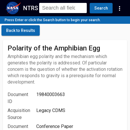
NTRS
more_vert
Search
Press Enter or click the Search button to begin your search.
Back to Results
Polarity of the Amphibian Egg
Amphibian egg polarity and the mechanism which
generates the polarity is addressed. Of particular
concern is the question of whether the activation rotation
which responds to gravity is a prerequisite for normal
development.
Document
19840003663
ID
Acquisition
Legacy CDMS
Source
Document
Conference Paper