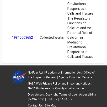
Gravitational
Responses in
Cells and Tissues
The Regulatory
Functions of
Calcium and the
Potential Role of
19840003652
Collected Works
Calcium in
Mediating
Gravitational
Responses in
Cells and Tissues
No Fear Act
|
Freedom of Information Act
|
Office of
the Inspector General
|
Agency Financial Reports
NASA Web Privacy Policy and Important Notices
|
NASA Guidelines for Quality of Information
Disclaimers, Copyright, Terms of Use
|
Accessibility
|
NASA OCIO
|
USA.gov
|
NASA.gov
Contact Us
|
Site Map