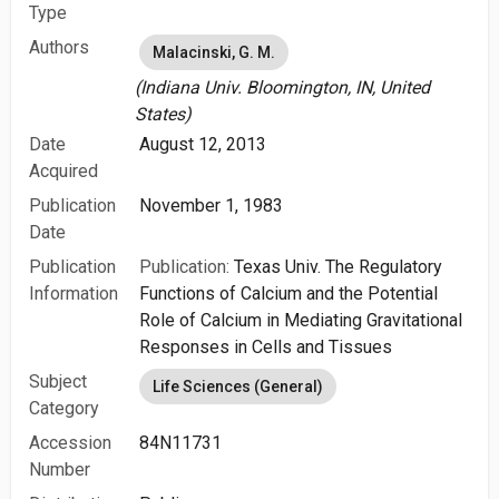
Type
Authors
Malacinski, G. M.
(Indiana Univ. Bloomington, IN, United
States)
Date
August 12, 2013
Acquired
Publication
November 1, 1983
Date
Publication
Publication:
Texas Univ. The Regulatory
Information
Functions of Calcium and the Potential
Role of Calcium in Mediating Gravitational
Responses in Cells and Tissues
Subject
Life Sciences (General)
Category
Accession
84N11731
Number