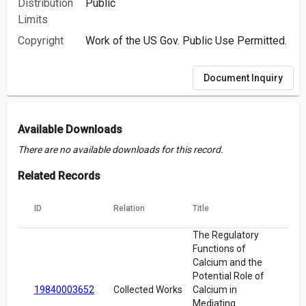
Distribution
Public
Limits
Copyright
Work of the US Gov. Public Use Permitted.
Document Inquiry
Available Downloads
There are no available downloads for this record.
Related Records
ID
Relation
Title
The Regulatory
Functions of
Calcium and the
Potential Role of
19840003652
Collected Works
Calcium in
Mediating