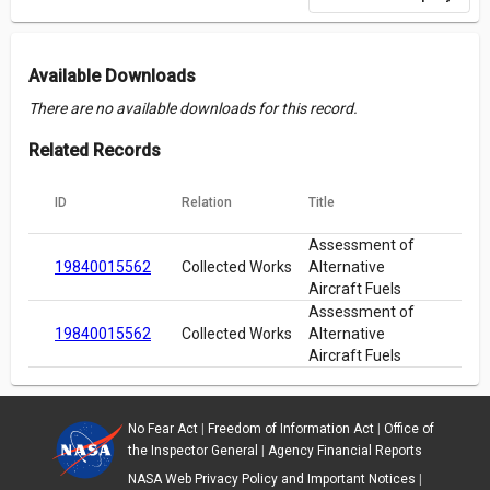
Available Downloads
There are no available downloads for this record.
Related Records
ID
Relation
Title
Assessment of
19840015562
Collected Works
Alternative
Aircraft Fuels
Assessment of
19840015562
Collected Works
Alternative
Aircraft Fuels
No Fear Act
|
Freedom of Information Act
|
Office of
the Inspector General
|
Agency Financial Reports
NASA Web Privacy Policy and Important Notices
|