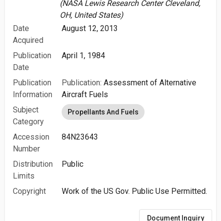
(NASA Lewis Research Center Cleveland,
OH, United States)
Date
August 12, 2013
Acquired
Publication
April 1, 1984
Date
Publication
Publication:
Assessment of Alternative
Information
Aircraft Fuels
Subject
Propellants And Fuels
Category
Accession
84N23643
Number
Distribution
Public
Limits
Copyright
Work of the US Gov. Public Use Permitted.
Document Inquiry