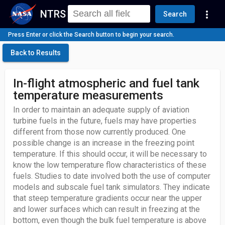
NTRS
more_vert
Search
Press Enter or click the Search button to begin your search.
Back to Results
In-flight atmospheric and fuel tank
temperature measurements
In order to maintain an adequate supply of aviation
turbine fuels in the future, fuels may have properties
different from those now currently produced. One
possible change is an increase in the freezing point
temperature. If this should occur, it will be necessary to
know the low temperature flow characteristics of these
fuels. Studies to date involved both the use of computer
models and subscale fuel tank simulators. They indicate
that steep temperature gradients occur near the upper
and lower surfaces which can result in freezing at the
bottom, even though the bulk fuel temperature is above