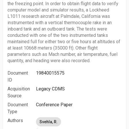
the freezing point. In order to obtain flight data to verify
computer model and simulator results, a Lockheed
L1011 research aircraft at Palmdale, California was
instrumented with a vertical thermocouple rake in an
inboard tank and an outboard tank. The tests were
conducted with one of the two instrumented tanks
maintained full for either two or five hours at altitudes of
at least 10668 meters (35000 ft). Other flight
parameters such as Mach number, air temperature, fuel
quantity, and heading were also recorded.
Document
19840015575
ID
Acquisition
Legacy CDMS
Source
Document
Conference Paper
Type
Authors
Svehla, R.