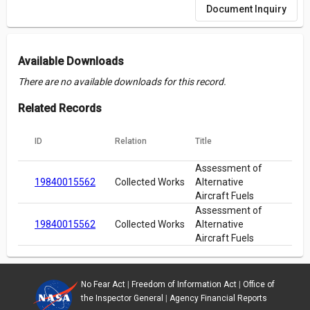
Document Inquiry
Available Downloads
There are no available downloads for this record.
Related Records
ID
Relation
Title
Assessment of
19840015562
Collected Works
Alternative
Aircraft Fuels
Assessment of
19840015562
Collected Works
Alternative
Aircraft Fuels
No Fear Act
|
Freedom of Information Act
|
Office of
the Inspector General
|
Agency Financial Reports