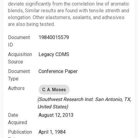
deviate significantly from the correlation line of aromatic
blends, Similar results are found with tensile strenth and
elongation. Other elastomers, sealants, and adhesives
are also being tested.
Document
19840015579
ID
Acquisition
Legacy CDMS
Source
Document
Conference Paper
Type
Authors
C. A. Moses
(Southwest Research Inst. San Antonio, TX,
United States)
Date
August 12, 2013
Acquired
Publication
April 1, 1984