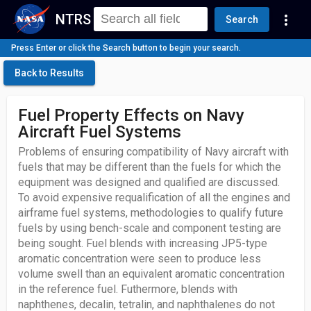
NTRS
more_vert
Search
Press Enter or click the Search button to begin your search.
Back to Results
Fuel Property Effects on Navy
Aircraft Fuel Systems
Problems of ensuring compatibility of Navy aircraft with
fuels that may be different than the fuels for which the
equipment was designed and qualified are discussed.
To avoid expensive requalification of all the engines and
airframe fuel systems, methodologies to qualify future
fuels by using bench-scale and component testing are
being sought. Fuel blends with increasing JP5-type
aromatic concentration were seen to produce less
volume swell than an equivalent aromatic concentration
in the reference fuel. Futhermore, blends with
naphthenes, decalin, tetralin, and naphthalenes do not