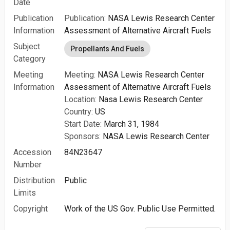
Date
Publication
Publication:
NASA Lewis Research Center
Information
Assessment of Alternative Aircraft Fuels
Subject
Propellants And Fuels
Category
Meeting
Meeting:
NASA Lewis Research Center
Information
Assessment of Alternative Aircraft Fuels
Location:
Nasa Lewis Research Center
Country:
US
Start Date:
March 31, 1984
Sponsors:
NASA Lewis Research Center
Accession
84N23647
Number
Distribution
Public
Limits
Copyright
Work of the US Gov. Public Use Permitted.