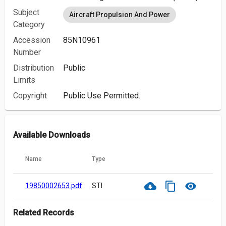
Subject
Aircraft Propulsion And Power
Category
Accession
85N10961
Number
Distribution
Public
Limits
Copyright
Public Use Permitted.
Available Downloads
Name
Type
cloud_download
content_copy
visibility
19850002653.pdf
STI
Related Records