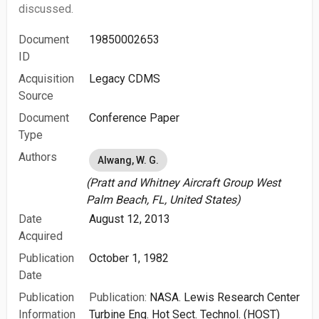
discussed.
Document
19850002653
ID
Acquisition
Legacy CDMS
Source
Document
Conference Paper
Type
Authors
Alwang, W. G.
(Pratt and Whitney Aircraft Group West
Palm Beach, FL, United States)
Date
August 12, 2013
Acquired
Publication
October 1, 1982
Date
Publication
Publication:
NASA. Lewis Research Center
Information
Turbine Eng. Hot Sect. Technol. (HOST)