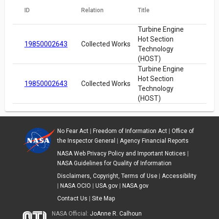
ID
Relation
Title
Turbine Engine
Hot Section
19850002643
Collected Works
Technology
(HOST)
Turbine Engine
Hot Section
19850002643
Collected Works
Technology
(HOST)
No Fear Act
|
Freedom of Information Act
|
Office of
the Inspector General
|
Agency Financial Reports
NASA Web Privacy Policy and Important Notices
|
NASA Guidelines for Quality of Information
Disclaimers, Copyright, Terms of Use
|
Accessibility
|
NASA OCIO
|
USA.gov
|
NASA.gov
Contact Us
|
Site Map
NASA Official:
JoAnne R. Calhoun