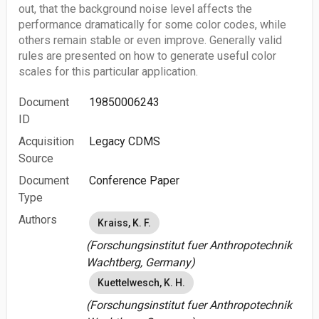
out, that the background noise level affects the
performance dramatically for some color codes, while
others remain stable or even improve. Generally valid
rules are presented on how to generate useful color
scales for this particular application.
Document
19850006243
ID
Acquisition
Legacy CDMS
Source
Document
Conference Paper
Type
Authors
Kraiss, K. F.
(Forschungsinstitut fuer Anthropotechnik
Wachtberg, Germany)
Kuettelwesch, K. H.
(Forschungsinstitut fuer Anthropotechnik