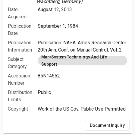
Wachtberg, Germany)
Date
August 12, 2013
Acquired
Publication
September 1, 1984
Date
Publication
Publication:
NASA. Ames Research Center
Information
20th Ann. Conf. on Manual Control, Vol. 2
Man/System Technology And Life
Subject
Support
Category
Accession
85N14552
Number
Distribution
Public
Limits
Copyright
Work of the US Gov. Public Use Permitted.
Document Inquiry