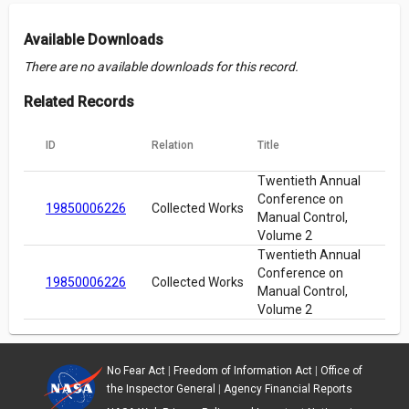
Available Downloads
There are no available downloads for this record.
Related Records
ID
Relation
Title
Twentieth Annual
Conference on
19850006226
Collected Works
Manual Control,
Volume 2
Twentieth Annual
Conference on
19850006226
Collected Works
Manual Control,
Volume 2
No Fear Act
|
Freedom of Information Act
|
Office of
the Inspector General
|
Agency Financial Reports