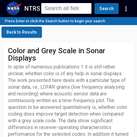
NTRS
more_vert
Search
Press Enter or click the Search button to begin your search.
Back to Results
Color and Grey Scale in Sonar
Displays
In spite of numerous publications 1 it is still rather
unclear, whether color is of any help in sonar displays.
The work presented here deals with a particular type of
sonar data, i.e., LOFAR-grams (low frequency analysing
and recording) where acoustic sensor data are
continuously written as a time-frequency plot. The
question to be answered quantitatively is, whether color
coding does improve target detection when compared
with a grey scale code. The data show significant
differences in receiver-operating characteristics
performance for the selected codes. In addition it turned