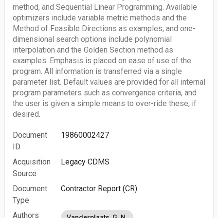
method, and Sequential Linear Programming. Available
optimizers include variable metric methods and the
Method of Feasible Directions as examples, and one-
dimensional search options include polynomial
interpolation and the Golden Section method as
examples. Emphasis is placed on ease of use of the
program. All information is transferred via a single
parameter list. Default values are provided for all internal
program parameters such as convergence criteria, and
the user is given a simple means to over-ride these, if
desired.
Document
19860002427
ID
Acquisition
Legacy CDMS
Source
Document
Contractor Report (CR)
Type
Authors
Vanderplaats, G. N.