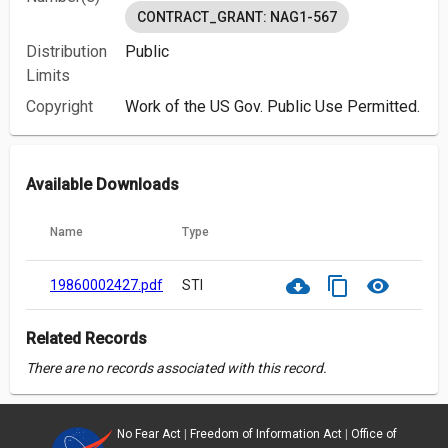
CONTRACT_GRANT: NAG1-567
Distribution
Public
Limits
Copyright
Work of the US Gov. Public Use Permitted.
Available Downloads
Name
Type
cloud_download
content_copy
visibility
19860002427.pdf
STI
Related Records
There are no records associated with this record.
No Fear Act
|
Freedom of Information Act
|
Office of