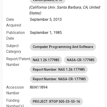
(California Univ. Santa Barbara, CA, United
States)
Date
September 5, 2013
Acquired
Publication
September 1, 1985
Date
Subject
Computer Programming And Software
Category
Report/Patent
NAS 1.26:177985
NASA-CR-177985
Number
Report Number: NAS 1.26:177985
Report Number: NASA-CR-177985
Accession
86N11894
Number
Funding
PROJECT: RTOP 505-33-53-16
Number(s)