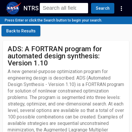
NTRS
more_vert
Search
Press Enter or click the Search button to begin your search.
Back to Results
ADS: A FORTRAN program for
automated design synthesis:
Version 1.10
A new general-purpose optimization program for
engineering design is described. ADS (Automated
Design Synthesis - Version 1.10) is a FORTRAN program
for solution of nonlinear constrained optimization
problems. The program is segmented into three levels:
strategy, optimizer, and one-dimensional search. At each
level, several options are available so that a total of over
100 possible combinations can be created. Examples of
available strategies are sequential unconstrained
minimization, the Augmented Lagrange Multiplier