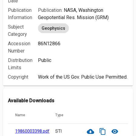
Date
Publication
Publication:
NASA, Washington
Information
Geopotential Res. Mission (GRM)
Subject
Geophysics
Category
Accession
86N12866
Number
Distribution
Public
Limits
Copyright
Work of the US Gov. Public Use Permitted.
Available Downloads
Name
Type
cloud_download
content_copy
visibility
19860003398.pdf
STI