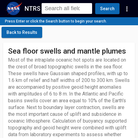
NTRS
more_vert
Search
Press Enter or click the Search button to begin your search.
Back to Results
Sea floor swells and mantle plumes
Most of the intraplate oceanic hot spots are located on
the crest of broad topographic swells in the sea floor.
These swells have Gaussian shaped profiles, with up to
1.6 km of relief and half widths of 200 to 300 km. Swells
are accompanied by positive geoid height anomalies
with amplitudes of 6 to 8 m. In the Atlantic and Pacific
basins swells cover an area equal to 10% of the Earth's
surface. Next to boundary layer contraction, swells are
the most important cause of uplift and subsidence in
oceanic lithosphere. Calculation of buoyancy supported
topography and geoid height were combined with uplift
data from laboratory experiments to assess whether