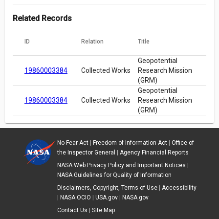
Related Records
ID
Relation
Title
Geopotential
19860003384
Collected Works
Research Mission
(GRM)
Geopotential
19860003384
Collected Works
Research Mission
(GRM)
No Fear Act
|
Freedom of Information Act
|
Office of
the Inspector General
|
Agency Financial Reports
NASA Web Privacy Policy and Important Notices
|
NASA Guidelines for Quality of Information
Disclaimers, Copyright, Terms of Use
|
Accessibility
|
NASA OCIO
|
USA.gov
|
NASA.gov
Contact Us
|
Site Map