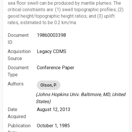
sea floor swell can be produced by mantle plumes. The
critical constraints are: (1) swell topographic profiles; (2)
geoid height/topographic height ratios; and (3) uplift
rates, estimated to be 0.2 km/ma.
Document
19860003398
ID
Acquisition
Legacy CDMS
Source
Document
Conference Paper
Type
Authors
Olson, P.
(Johns Hopkins Univ. Baltimore, MD, United
States)
Date
August 12, 2013
Acquired
Publication
October 1, 1985