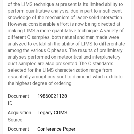
of the LIMS technique at present is its limited ability to
perform quantitative analysis, due in part to insufficient
knowledge of the mechanism of laser-solid interaction.
However, considerable effort is now being directed at
making LIMS a more quantitative technique. A variety of
different C samples, both natural and man made were
analyzed to establish the ability of LIMS to differentiate
among the various C phases. The results of preliminary
analyses performed on meteoritical and interplanetary
dust samples are also presented. The C standards
selected for the LIMS characterization range from
essentially amorphous soot to diamond, which exhibits
the highest degree of ordering.
Document
19860021128
ID
Acquisition
Legacy CDMS
Source
Document
Conference Paper