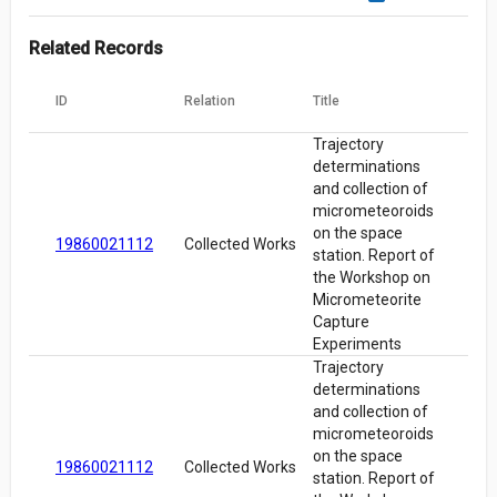
Related Records
ID
Relation
Title
Trajectory
determinations
and collection of
micrometeoroids
on the space
19860021112
Collected Works
station. Report of
the Workshop on
Micrometeorite
Capture
Experiments
Trajectory
determinations
and collection of
micrometeoroids
on the space
19860021112
Collected Works
station. Report of