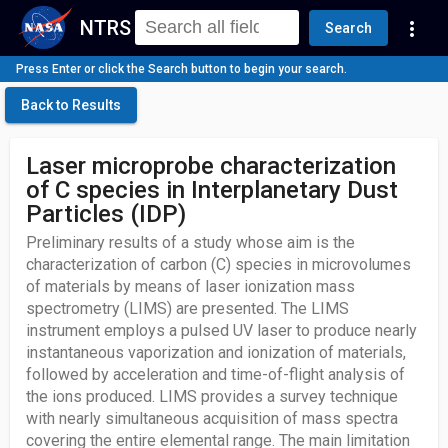
NTRS
more_vert
Search
Press Enter or click the Search button to begin your search.
Back to Results
Laser microprobe characterization
of C species in Interplanetary Dust
Particles (IDP)
Preliminary results of a study whose aim is the
characterization of carbon (C) species in microvolumes
of materials by means of laser ionization mass
spectrometry (LIMS) are presented. The LIMS
instrument employs a pulsed UV laser to produce nearly
instantaneous vaporization and ionization of materials,
followed by acceleration and time-of-flight analysis of
the ions produced. LIMS provides a survey technique
with nearly simultaneous acquisition of mass spectra
covering the entire elemental range. The main limitation