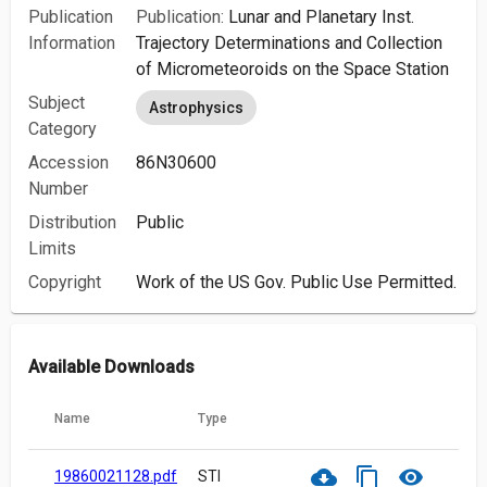
Publication
Publication:
Lunar and Planetary Inst.
Information
Trajectory Determinations and Collection
of Micrometeoroids on the Space Station
Subject
Astrophysics
Category
Accession
86N30600
Number
Distribution
Public
Limits
Copyright
Work of the US Gov. Public Use Permitted.
Available Downloads
Name
Type
cloud_download
content_copy
visibility
19860021128.pdf
STI