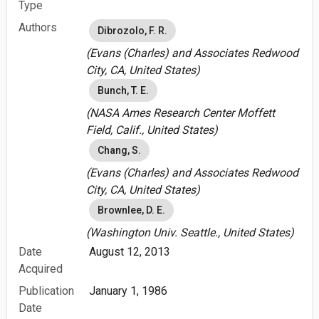
Type
Authors
Dibrozolo, F. R.
(Evans (Charles) and Associates Redwood
City, CA, United States)
Bunch, T. E.
(NASA Ames Research Center Moffett
Field, Calif., United States)
Chang, S.
(Evans (Charles) and Associates Redwood
City, CA, United States)
Brownlee, D. E.
(Washington Univ. Seattle., United States)
Date
August 12, 2013
Acquired
Publication
January 1, 1986
Date