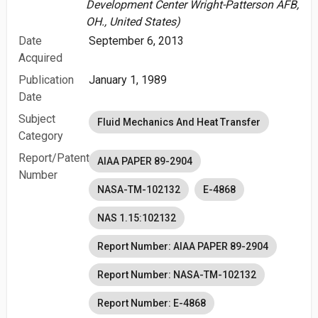
Development Center Wright-Patterson AFB,
OH., United States)
Date
September 6, 2013
Acquired
Publication
January 1, 1989
Date
Subject
Fluid Mechanics And Heat Transfer
Category
Report/Patent
AIAA PAPER 89-2904
Number
NASA-TM-102132
E-4868
NAS 1.15:102132
Report Number: AIAA PAPER 89-2904
Report Number: NASA-TM-102132
Report Number: E-4868