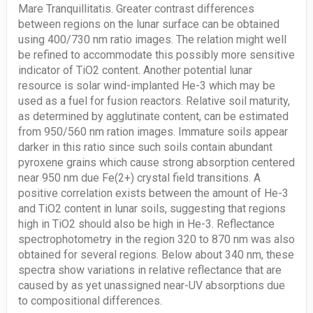
Mare Tranquillitatis. Greater contrast differences
between regions on the lunar surface can be obtained
using 400/730 nm ratio images. The relation might well
be refined to accommodate this possibly more sensitive
indicator of TiO2 content. Another potential lunar
resource is solar wind-implanted He-3 which may be
used as a fuel for fusion reactors. Relative soil maturity,
as determined by agglutinate content, can be estimated
from 950/560 nm ration images. Immature soils appear
darker in this ratio since such soils contain abundant
pyroxene grains which cause strong absorption centered
near 950 nm due Fe(2+) crystal field transitions. A
positive correlation exists between the amount of He-3
and TiO2 content in lunar soils, suggesting that regions
high in TiO2 should also be high in He-3. Reflectance
spectrophotometry in the region 320 to 870 nm was also
obtained for several regions. Below about 340 nm, these
spectra show variations in relative reflectance that are
caused by as yet unassigned near-UV absorptions due
to compositional differences.