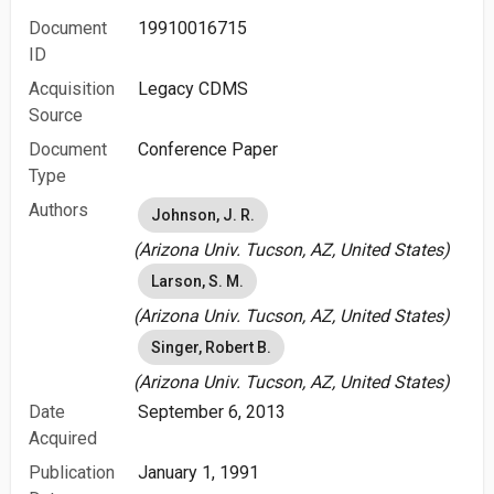
Document
19910016715
ID
Acquisition
Legacy CDMS
Source
Document
Conference Paper
Type
Authors
Johnson, J. R.
(Arizona Univ. Tucson, AZ, United States)
Larson, S. M.
(Arizona Univ. Tucson, AZ, United States)
Singer, Robert B.
(Arizona Univ. Tucson, AZ, United States)
Date
September 6, 2013
Acquired
Publication
January 1, 1991