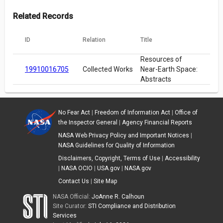
Related Records
ID
Relation
Title
Resources of
19910016705
Collected Works
Near-Earth Space:
Abstracts
No Fear Act
|
Freedom of Information Act
|
Office of
the Inspector General
|
Agency Financial Reports
NASA Web Privacy Policy and Important Notices
|
NASA Guidelines for Quality of Information
Disclaimers, Copyright, Terms of Use
|
Accessibility
|
NASA OCIO
|
USA.gov
|
NASA.gov
Contact Us
|
Site Map
NASA Official:
JoAnne R. Calhoun
Site Curator:
STI Compliance and Distribution
Services