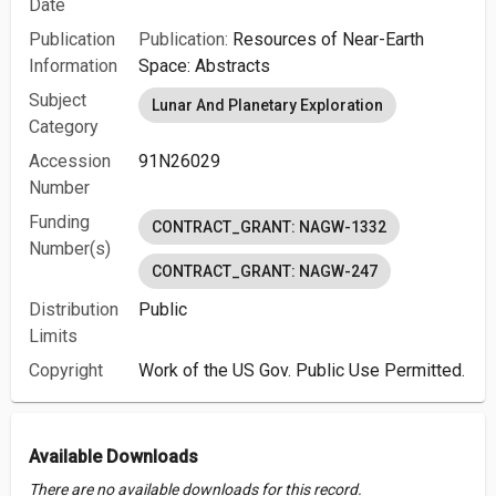
Date
Publication
Publication:
Resources of Near-Earth
Information
Space: Abstracts
Subject
Lunar And Planetary Exploration
Category
Accession
91N26029
Number
Funding
CONTRACT_GRANT: NAGW-1332
Number(s)
CONTRACT_GRANT: NAGW-247
Distribution
Public
Limits
Copyright
Work of the US Gov. Public Use Permitted.
Available Downloads
There are no available downloads for this record.