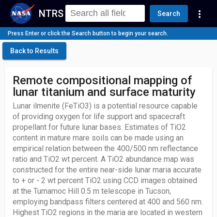
NTRS
more_vert
Search
Press Enter or click the Search button to begin your search.
Back to Results
Remote compositional mapping of
lunar titanium and surface maturity
Lunar ilmenite (FeTiO3) is a potential resource capable
of providing oxygen for life support and spacecraft
propellant for future lunar bases. Estimates of TiO2
content in mature mare soils can be made using an
empirical relation between the 400/500 nm reflectance
ratio and TiO2 wt percent. A TiO2 abundance map was
constructed for the entire near-side lunar maria accurate
to + or - 2 wt percent TiO2 using CCD images obtained
at the Tumamoc Hill 0.5 m telescope in Tucson,
employing bandpass filters centered at 400 and 560 nm.
Highest TiO2 regions in the maria are located in western