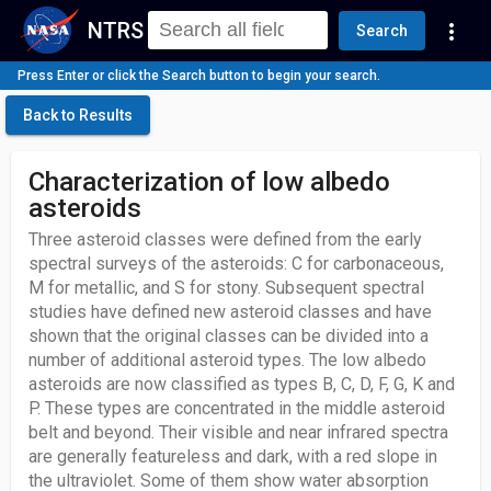
NTRS
more_vert
Search
Press Enter or click the Search button to begin your search.
Back to Results
Characterization of low albedo
asteroids
Three asteroid classes were defined from the early
spectral surveys of the asteroids: C for carbonaceous,
M for metallic, and S for stony. Subsequent spectral
studies have defined new asteroid classes and have
shown that the original classes can be divided into a
number of additional asteroid types. The low albedo
asteroids are now classified as types B, C, D, F, G, K and
P. These types are concentrated in the middle asteroid
belt and beyond. Their visible and near infrared spectra
are generally featureless and dark, with a red slope in
the ultraviolet. Some of them show water absorption