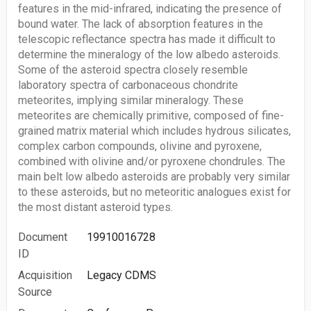
features in the mid-infrared, indicating the presence of
bound water. The lack of absorption features in the
telescopic reflectance spectra has made it difficult to
determine the mineralogy of the low albedo asteroids.
Some of the asteroid spectra closely resemble
laboratory spectra of carbonaceous chondrite
meteorites, implying similar mineralogy. These
meteorites are chemically primitive, composed of fine-
grained matrix material which includes hydrous silicates,
complex carbon compounds, olivine and pyroxene,
combined with olivine and/or pyroxene chondrules. The
main belt low albedo asteroids are probably very similar
to these asteroids, but no meteoritic analogues exist for
the most distant asteroid types.
Document
19910016728
ID
Acquisition
Legacy CDMS
Source