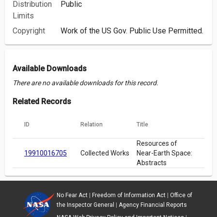
Distribution
Public
Limits
Copyright
Work of the US Gov. Public Use Permitted.
Available Downloads
There are no available downloads for this record.
Related Records
ID
Relation
Title
Resources of
19910016705
Collected Works
Near-Earth Space:
Abstracts
No Fear Act
|
Freedom of Information Act
|
Office of
the Inspector General
|
Agency Financial Reports