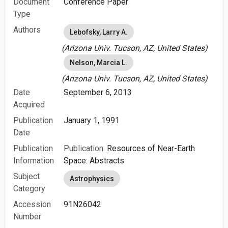
Document
Conference Paper
Type
Authors
Lebofsky, Larry A.
(Arizona Univ. Tucson, AZ, United States)
Nelson, Marcia L.
(Arizona Univ. Tucson, AZ, United States)
Date
September 6, 2013
Acquired
Publication
January 1, 1991
Date
Publication
Publication:
Resources of Near-Earth
Information
Space: Abstracts
Subject
Astrophysics
Category
Accession
91N26042
Number