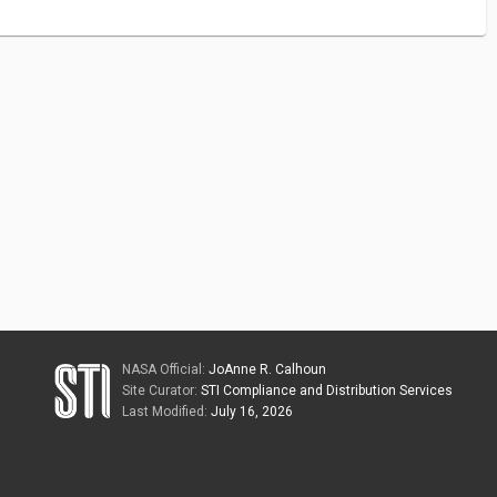
NASA Official:
JoAnne R. Calhoun
Site Curator:
STI Compliance and Distribution Services
Last Modified:
July 16, 2026