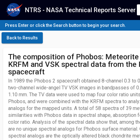
NTRS - NASA Technical Reports Server
Press Enter or click the Search button to begin your search.
Back to Results
The composition of Phobos: Meteorite
KRFM and VSK spectral data from the
spacecraft
In 1989 the Phobos 2 spacecraft obtained 8-channel 0.3 to
two-channel wide-angel TV VSK images in bandpasses of 0.
1.10 mm. The TV data were used to map four color ratio unit
Phobos, and were combined with the KRFM spectra to analy
analogs for the mapped units. A total of 58 spectra of 39 me
similarities with Phobos data in spectral shape, absorption f
color ratio. Analysis of the spectral data show that, among t
are no unique spectral analogs for Phobos surface material. C
spectral analogs are the optically altered black chondrite m