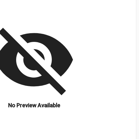
isibility_off
No Preview Available