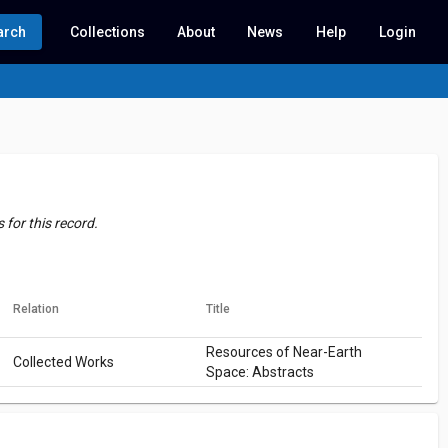
arch
Collections
About
News
Help
Login
for this record.
Relation
Title
Resources of Near-Earth
Collected Works
Space: Abstracts