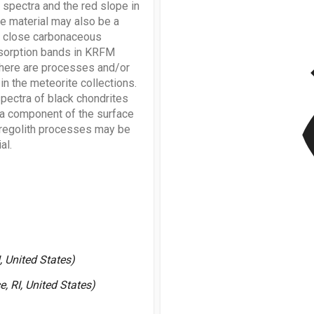
pectra and the red slope in
ke material may also be a
f close carbonaceous
v
bsorption bands in KRFM
 there are processes and/or
in the meteorite collections.
pectra of black chondrites
e a component of the surface
y regolith processes may be
al.
, United States)
, RI, United States)