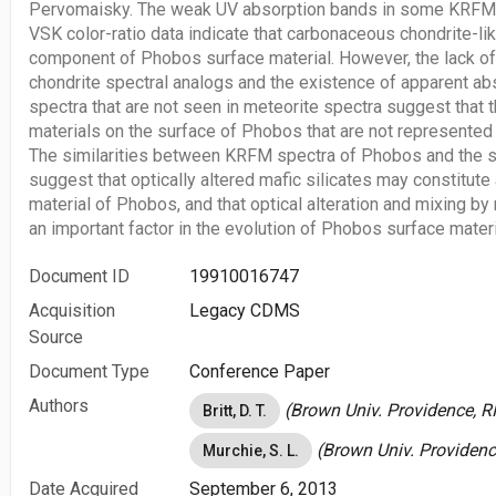
Pervomaisky. The weak UV absorption bands in some KRFM s
VSK color-ratio data indicate that carbonaceous chondrite-li
component of Phobos surface material. However, the lack o
chondrite spectral analogs and the existence of apparent a
spectra that are not seen in meteorite spectra suggest that
materials on the surface of Phobos that are not represented 
The similarities between KRFM spectra of Phobos and the s
suggest that optically altered mafic silicates may constitut
material of Phobos, and that optical alteration and mixing b
an important factor in the evolution of Phobos surface materi
Document ID
19910016747
Acquisition
Legacy CDMS
Source
Document Type
Conference Paper
Authors
(Brown Univ. Providence, RI
Britt, D. T.
(Brown Univ. Providence
Murchie, S. L.
Date Acquired
September 6, 2013