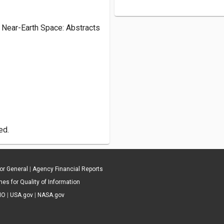
 Near-Earth Space: Abstracts
ed.
tor General
|
Agency Financial Reports
es for Quality of Information
IO
|
USA.gov
|
NASA.gov