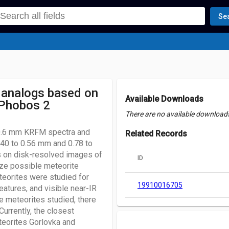
Se
 analogs based on
Available Downloads
 Phobos 2
There are no available downloads 
 0.6 mm KRFM spectra and
Related Records
40 to 0.56 mm and 0.78 to
s on disk-resolved images of
ID
ze possible meteorite
teorites were studied for
19910016705
eatures, and visible near-IR
he meteorites studied, there
urrently, the closest
eteorites Gorlovka and