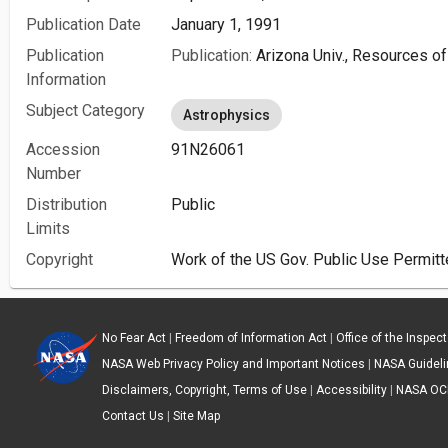
Publication Date
January 1, 1991
Publication
Publication:
Arizona Univ., Resources of
Information
Subject Category
Astrophysics
Accession
91N26061
Number
Distribution
Public
Limits
Copyright
Work of the US Gov. Public Use Permitt
No Fear Act
|
Freedom of Information Act
|
Office of the Inspec
NASA Web Privacy Policy and Important Notices
|
NASA Guidelin
Disclaimers, Copyright, Terms of Use
|
Accessibility
|
NASA OC
Contact Us
|
Site Map