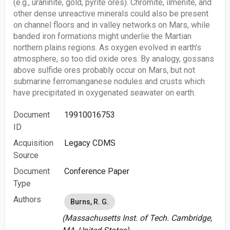
(e.g., uraninite, gold, pyrite ores). Chromite, ilmenite, and
other dense unreactive minerals could also be present
on channel floors and in valley networks on Mars, while
banded iron formations might underlie the Martian
northern plains regions. As oxygen evolved in earth's
atmosphere, so too did oxide ores. By analogy, gossans
above sulfide ores probably occur on Mars, but not
submarine ferromanganese nodules and crusts which
have precipitated in oxygenated seawater on earth.
Document
19910016753
ID
Acquisition
Legacy CDMS
Source
Document
Conference Paper
Type
Authors
Burns, R. G.
(Massachusetts Inst. of Tech. Cambridge,