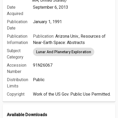
MA, United States)
Date
September 6, 2013
Acquired
Publication
January 1, 1991
Date
Publication
Publication:
Arizona Univ., Resources of
Information
Near-Earth Space: Abstracts
Subject
Lunar And Planetary Exploration
Category
Accession
91N26067
Number
Distribution
Public
Limits
Copyright
Work of the US Gov. Public Use Permitted.
Available Downloads