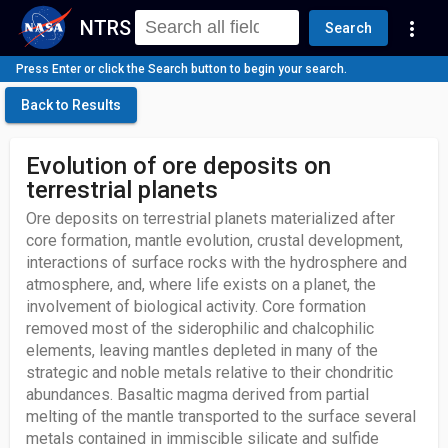
NTRS
more_vert
Search
Press Enter or click the Search button to begin your search.
Back to Results
Evolution of ore deposits on
terrestrial planets
Ore deposits on terrestrial planets materialized after
core formation, mantle evolution, crustal development,
interactions of surface rocks with the hydrosphere and
atmosphere, and, where life exists on a planet, the
involvement of biological activity. Core formation
removed most of the siderophilic and chalcophilic
elements, leaving mantles depleted in many of the
strategic and noble metals relative to their chondritic
abundances. Basaltic magma derived from partial
melting of the mantle transported to the surface several
metals contained in immiscible silicate and sulfide