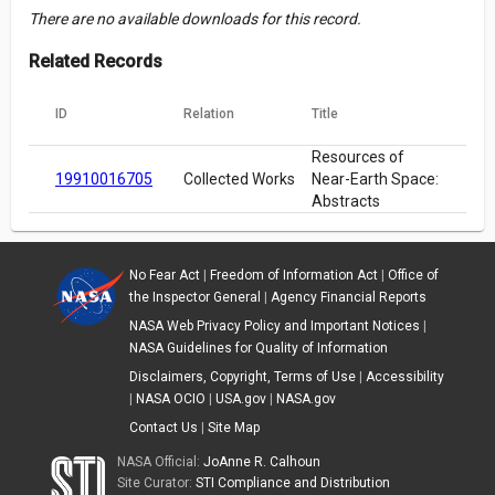
There are no available downloads for this record.
Related Records
ID
Relation
Title
Resources of
19910016705
Collected Works
Near-Earth Space:
Abstracts
No Fear Act
|
Freedom of Information Act
|
Office of
the Inspector General
|
Agency Financial Reports
NASA Web Privacy Policy and Important Notices
|
NASA Guidelines for Quality of Information
Disclaimers, Copyright, Terms of Use
|
Accessibility
|
NASA OCIO
|
USA.gov
|
NASA.gov
Contact Us
|
Site Map
NASA Official:
JoAnne R. Calhoun
Site Curator:
STI Compliance and Distribution