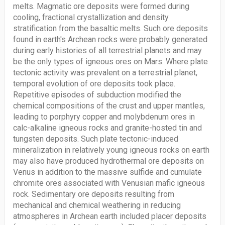
melts. Magmatic ore deposits were formed during
cooling, fractional crystallization and density
stratification from the basaltic melts. Such ore deposits
found in earth's Archean rocks were probably generated
during early histories of all terrestrial planets and may
be the only types of igneous ores on Mars. Where plate
tectonic activity was prevalent on a terrestrial planet,
temporal evolution of ore deposits took place.
Repetitive episodes of subduction modified the
chemical compositions of the crust and upper mantles,
leading to porphyry copper and molybdenum ores in
calc-alkaline igneous rocks and granite-hosted tin and
tungsten deposits. Such plate tectonic-induced
mineralization in relatively young igneous rocks on earth
may also have produced hydrothermal ore deposits on
Venus in addition to the massive sulfide and cumulate
chromite ores associated with Venusian mafic igneous
rock. Sedimentary ore deposits resulting from
mechanical and chemical weathering in reducing
atmospheres in Archean earth included placer deposits