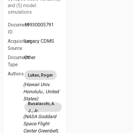
and (5) model
simulations.
Document
19930005791
ID
Acquisition
Legacy CDMS
Source
Document
Other
Type
Authors
Lukas, Roger
(Hawaii Univ.
Honolulu., United
States)
Busalacchi, A.
J., Jr.
(NASA Goddard
Space Flight
Center Greenbelt,