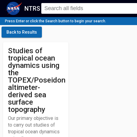
NTRS
Press Enter or click the Search button to begin your search.
Back to Results
Studies of
tropical ocean
dynamics using
the
TOPEX/Poseidon
altimeter-
derived sea
surface
topography
Our primary objective is
to carry out studies of
tropical ocean dynamics