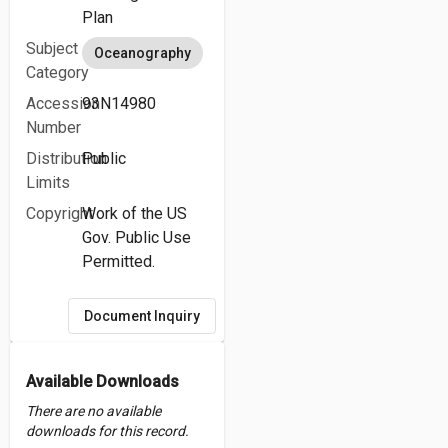
Plan
Subject
Oceanography
Category
Accession
93N14980
Number
Distribution
Public
Limits
Copyright
Work of the US
Gov. Public Use
Permitted.
Document Inquiry
Available Downloads
There are no available
downloads for this record.