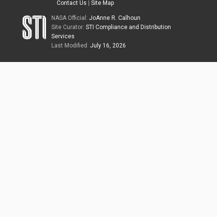
Contact Us
|
Site Map
NASA Official:
JoAnne R. Calhoun
Site Curator:
STI Compliance and Distribution
Services
Last Modified:
July 16, 2026