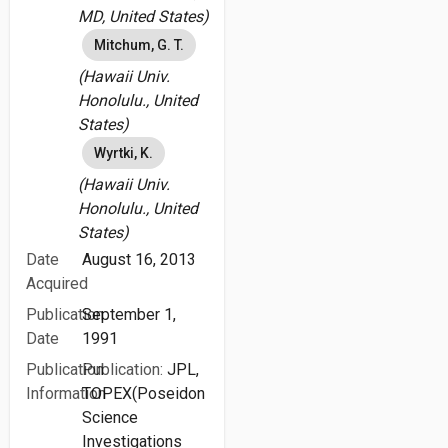
MD, United States)
Mitchum, G. T.
(Hawaii Univ.
Honolulu., United
States)
Wyrtki, K.
(Hawaii Univ.
Honolulu., United
States)
Date
August 16, 2013
Acquired
Publication
September 1,
Date
1991
Publication
Publication:
JPL,
Information
TOPEX(Poseidon
Science
Investigations