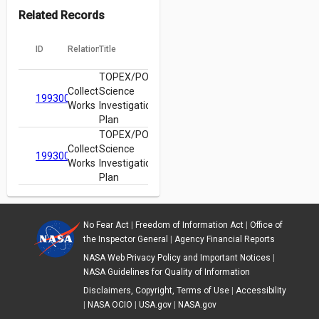
Related Records
ID
Relation
Title
TOPEX/POSEIDON
Collected
Science
19930005775
Works
Investigations
Plan
TOPEX/POSEIDON
Collected
Science
19930005775
Works
Investigations
Plan
No Fear Act
|
Freedom of Information Act
|
Office of
the Inspector General
|
Agency Financial Reports
NASA Web Privacy Policy and Important Notices
|
NASA Guidelines for Quality of Information
Disclaimers, Copyright, Terms of Use
|
Accessibility
|
NASA OCIO
|
USA.gov
|
NASA.gov