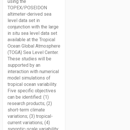
using the
TOPEX/POSEIDON
altimeter-derived sea
level data set in
conjunction with the large
in situ sea level data set
available at the Tropical
Ocean Global Atmosphere
(TOGA) Sea Level Center.
These studies will be
supported by an
interaction with numerical
model simulations of
tropical ocean variability.
Five specific objectives
can be identified: (1)
research products; (2)
short-term climate
variations; (3) tropical-
current variations; (4)
synoptic-scale variability;