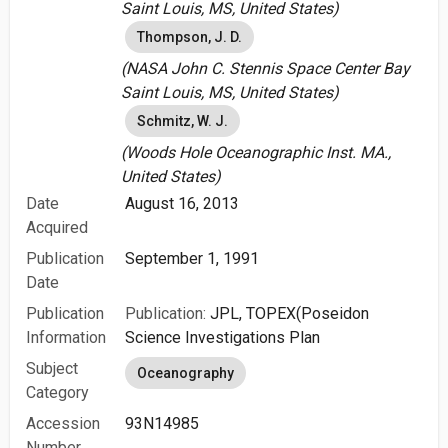
Saint Louis, MS, United States)
Thompson, J. D.
(NASA John C. Stennis Space Center Bay
Saint Louis, MS, United States)
Schmitz, W. J.
(Woods Hole Oceanographic Inst. MA.,
United States)
Date
August 16, 2013
Acquired
Publication
September 1, 1991
Date
Publication
Publication:
JPL, TOPEX(Poseidon
Information
Science Investigations Plan
Subject
Oceanography
Category
Accession
93N14985
Number