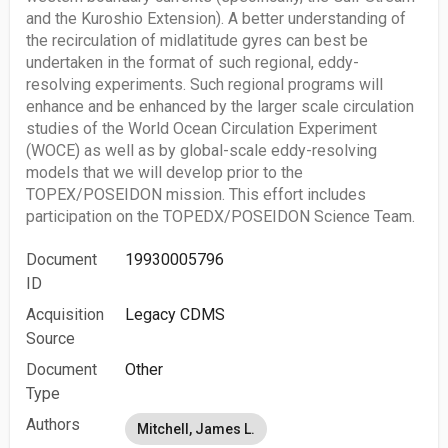
and the Kuroshio Extension). A better understanding of
the recirculation of midlatitude gyres can best be
undertaken in the format of such regional, eddy-
resolving experiments. Such regional programs will
enhance and be enhanced by the larger scale circulation
studies of the World Ocean Circulation Experiment
(WOCE) as well as by global-scale eddy-resolving
models that we will develop prior to the
TOPEX/POSEIDON mission. This effort includes
participation on the TOPEDX/POSEIDON Science Team.
Document
19930005796
ID
Acquisition
Legacy CDMS
Source
Document
Other
Type
Authors
Mitchell, James L.