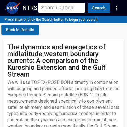
NTRS
more_vert
Search
Press Enter or click the Search button to begin your search.
Back to Results
The dynamics and energetics of
midlatitude western boundary
currents: A comparison of the
Kuroshio Extension and the Gulf
Stream
We will use TOPEX/POSEIDON altimetry in combination
with ongoing and planned efforts, including data from the
European Remote Sensing satellite (ERS-1), in situ
measurements designed specifically to complement
satellite altimetry, and assimilation of these several data
types into eddy-resolving numerical models in order to
understand the dynamics and energetics of midlatitude
western boundary currents (specifically, the Gulf Stream