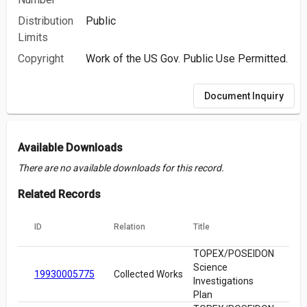
Distribution
Public
Limits
Copyright
Work of the US Gov. Public Use Permitted.
Document Inquiry
Available Downloads
There are no available downloads for this record.
Related Records
ID
Relation
Title
TOPEX/POSEIDON
Science
19930005775
Collected Works
Investigations
Plan