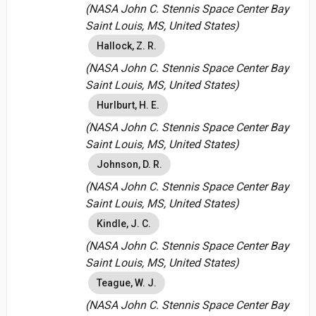
(NASA John C. Stennis Space Center Bay
Saint Louis, MS, United States)
Hallock, Z. R.
(NASA John C. Stennis Space Center Bay
Saint Louis, MS, United States)
Hurlburt, H. E.
(NASA John C. Stennis Space Center Bay
Saint Louis, MS, United States)
Johnson, D. R.
(NASA John C. Stennis Space Center Bay
Saint Louis, MS, United States)
Kindle, J. C.
(NASA John C. Stennis Space Center Bay
Saint Louis, MS, United States)
Teague, W. J.
(NASA John C. Stennis Space Center Bay