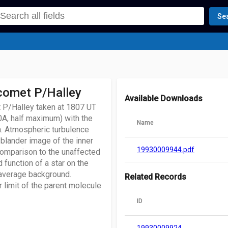
Se
 comet P/Halley
Available Downloads
 P/Halley taken at 1807 UT
0A, half maximum) with the
Name
a. Atmospheric turbulence
 blander image of the inner
19930009944.pdf
comparison to the unaffected
 function of a star on the
average background.
Related Records
r limit of the parent molecule
ID