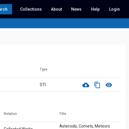
arch
Collections
About
News
Help
Login
Type
cloud_download
content_copy
visibility
STI
Relation
Title
Asteroids, Comets, Meteors