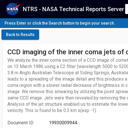
NTRS - NASA Technical Reports Server
Press Enter or click the Search button to begin your search.
Back to Results
CCD imaging of the inner coma jets of
We analyze the inner coma section of a CCD image of comet
on 13 March 1986 using a C2 filter (wavelength 5000 to 520
3.8 m Anglo Australian Telescope at Siding Springs, Australi
leads to a spreading of the image detail and this produces a
coma region with a slower radial decrease of brightness in 
image. We remove this smearing by utilizing the point spread
same CCD image. Jets were then revealed by removing the 
Analysis of the jet structure enabled us to estimate the lowe
velocity. This is found to be 0.3 km s(exp -1).
Document ID
19930009944