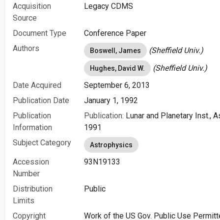
Acquisition
Legacy CDMS
Source
Document Type
Conference Paper
Authors
(Sheffield Univ.)
Boswell, James
(Sheffield Univ.)
Hughes, David W.
Date Acquired
September 6, 2013
Publication Date
January 1, 1992
Publication
Publication:
Lunar and Planetary Inst., 
Information
1991
Subject Category
Astrophysics
Accession
93N19133
Number
Distribution
Public
Limits
Copyright
Work of the US Gov. Public Use Permitt