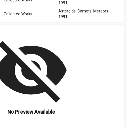
Collected Works
1991
Asteroids, Comets, Meteors
Collected Works
1991
isibility_off
No Preview Available