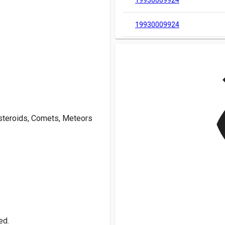
19930009924
19930009924
v
Asteroids, Comets, Meteors
ed.