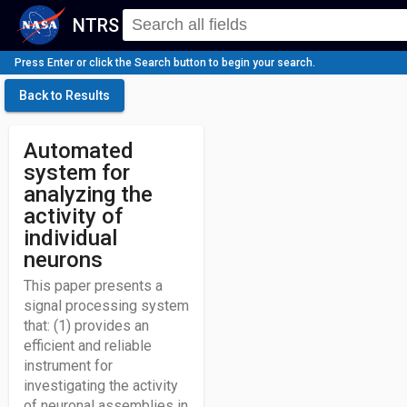
NTRS
Press Enter or click the Search button to begin your search.
Back to Results
Automated
system for
analyzing the
activity of
individual
neurons
This paper presents a
signal processing system
that: (1) provides an
efficient and reliable
instrument for
investigating the activity
of neuronal assemblies in