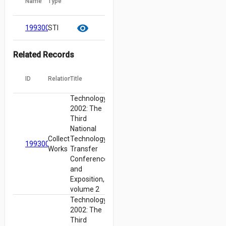
Name
Type
cloud_download
content_copy
visibility
19930012974.pdf
STI
Related Records
ID
Relation
Title
Technology
2002: The
Third
National
Collected
Technology
19930012960
Works
Transfer
Conference
and
Exposition,
volume 2
Technology
2002: The
Third