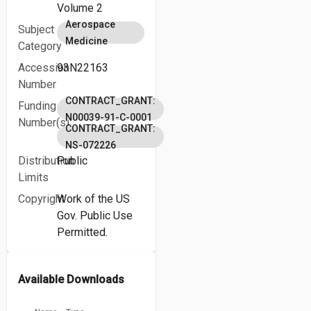
Volume 2
Aerospace
Subject
Medicine
Category
Accession
93N22163
Number
CONTRACT_GRANT:
Funding
N00039-91-C-0001
Number(s)
CONTRACT_GRANT:
NS-072226
Distribution
Public
Limits
Copyright
Work of the US
Gov. Public Use
Permitted.
Available Downloads