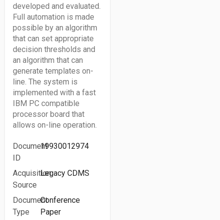
developed and evaluated.
Full automation is made
possible by an algorithm
that can set appropriate
decision thresholds and
an algorithm that can
generate templates on-
line. The system is
implemented with a fast
IBM PC compatible
processor board that
allows on-line operation.
Document
19930012974
ID
Acquisition
Legacy CDMS
Source
Document
Conference
Type
Paper