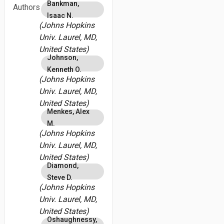
Bankman,
Authors
Isaac N.
(Johns Hopkins
Univ. Laurel, MD,
United States)
Johnson,
Kenneth O.
(Johns Hopkins
Univ. Laurel, MD,
United States)
Menkes, Alex
M.
(Johns Hopkins
Univ. Laurel, MD,
United States)
Diamond,
Steve D.
(Johns Hopkins
Univ. Laurel, MD,
United States)
Oshaughnessy,