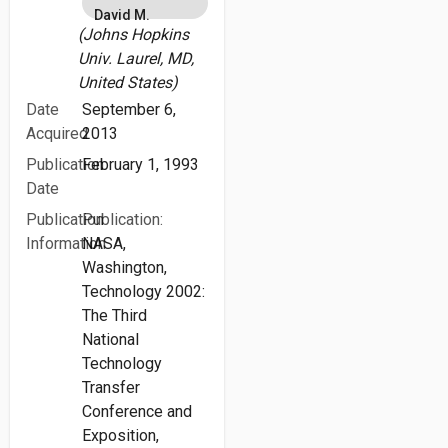
David M.
(Johns Hopkins
Univ. Laurel, MD,
United States)
Date
September 6,
Acquired
2013
Publication
February 1, 1993
Date
Publication
Publication:
Information
NASA,
Washington,
Technology 2002:
The Third
National
Technology
Transfer
Conference and
Exposition,