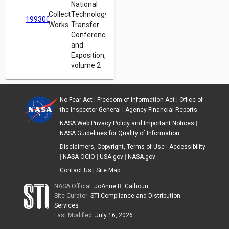
National
Collected
Technology
19930012960
Works
Transfer
Conference
and
Exposition,
volume 2
No Fear Act
|
Freedom of Information Act
|
Office of
the Inspector General
|
Agency Financial Reports
NASA Web Privacy Policy and Important Notices
|
NASA Guidelines for Quality of Information
Disclaimers, Copyright, Terms of Use
|
Accessibility
|
NASA OCIO
|
USA.gov
|
NASA.gov
Contact Us
|
Site Map
NASA Official:
JoAnne R. Calhoun
Site Curator:
STI Compliance and Distribution
Services
Last Modified:
July 16, 2026