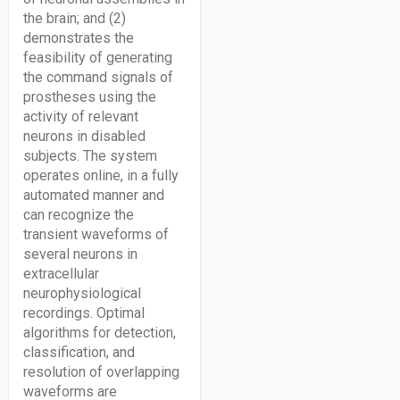
the brain; and (2)
demonstrates the
feasibility of generating
the command signals of
prostheses using the
activity of relevant
neurons in disabled
subjects. The system
operates online, in a fully
automated manner and
can recognize the
transient waveforms of
several neurons in
extracellular
neurophysiological
recordings. Optimal
algorithms for detection,
classification, and
resolution of overlapping
waveforms are