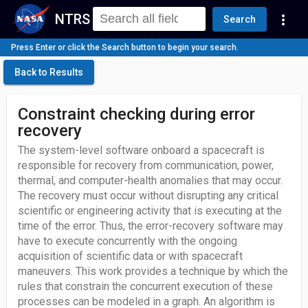
NTRS
more_vert
Search
Press Enter or click the Search button to begin your search.
Back to Results
Constraint checking during error
recovery
The system-level software onboard a spacecraft is
responsible for recovery from communication, power,
thermal, and computer-health anomalies that may occur.
The recovery must occur without disrupting any critical
scientific or engineering activity that is executing at the
time of the error. Thus, the error-recovery software may
have to execute concurrently with the ongoing
acquisition of scientific data or with spacecraft
maneuvers. This work provides a technique by which the
rules that constrain the concurrent execution of these
processes can be modeled in a graph. An algorithm is