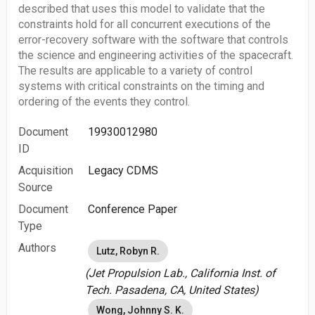
described that uses this model to validate that the
constraints hold for all concurrent executions of the
error-recovery software with the software that controls
the science and engineering activities of the spacecraft.
The results are applicable to a variety of control
systems with critical constraints on the timing and
ordering of the events they control.
Document
19930012980
ID
Acquisition
Legacy CDMS
Source
Document
Conference Paper
Type
Authors
Lutz, Robyn R.
(Jet Propulsion Lab., California Inst. of
Tech. Pasadena, CA, United States)
Wong, Johnny S. K.