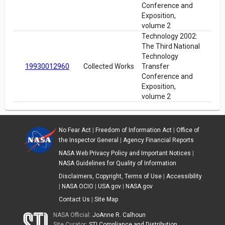
Conference and
Exposition,
volume 2
Technology 2002:
The Third National
Technology
19930012960
Collected Works
Transfer
Conference and
Exposition,
volume 2
No Fear Act
|
Freedom of Information Act
|
Office of
the Inspector General
|
Agency Financial Reports
NASA Web Privacy Policy and Important Notices
|
NASA Guidelines for Quality of Information
Disclaimers, Copyright, Terms of Use
|
Accessibility
|
NASA OCIO
|
USA.gov
|
NASA.gov
Contact Us
|
Site Map
NASA Official:
JoAnne R. Calhoun
Site Curator:
STI Compliance and Distribution