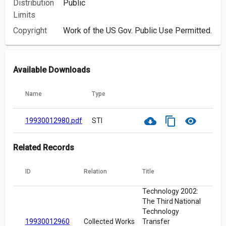
Distribution
Public
Limits
Copyright
Work of the US Gov. Public Use Permitted.
Available Downloads
Name
Type
cloud_download
content_copy
visibility
19930012980.pdf
STI
Related Records
ID
Relation
Title
Technology 2002:
The Third National
Technology
19930012960
Collected Works
Transfer