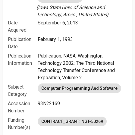
(Iowa State Univ. of Science and
Technology, Ames., United States)
Date
September 6, 2013
Acquired
Publication
February 1, 1993
Date
Publication
Publication:
NASA, Washington,
Information
Technology 2002: The Third National
Technology Transfer Conference and
Exposition, Volume 2
Subject
Computer Programming And Software
Category
Accession
93N22169
Number
Funding
CONTRACT_GRANT: NGT-50269
Number(s)