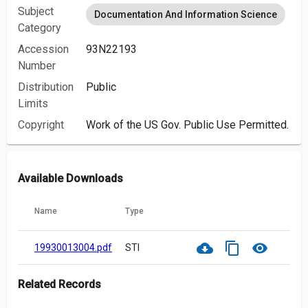
Subject
Documentation And Information Science
Category
Accession
93N22193
Number
Distribution
Public
Limits
Copyright
Work of the US Gov. Public Use Permitted.
Available Downloads
Name
Type
cloud_download
content_copy
visibility
19930013004.pdf
STI
Related Records