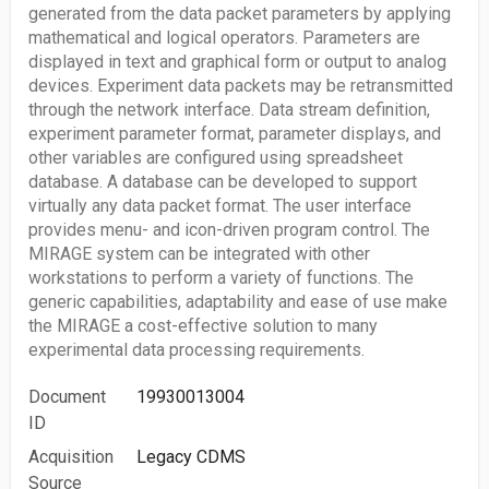
generated from the data packet parameters by applying
mathematical and logical operators. Parameters are
displayed in text and graphical form or output to analog
devices. Experiment data packets may be retransmitted
through the network interface. Data stream definition,
experiment parameter format, parameter displays, and
other variables are configured using spreadsheet
database. A database can be developed to support
virtually any data packet format. The user interface
provides menu- and icon-driven program control. The
MIRAGE system can be integrated with other
workstations to perform a variety of functions. The
generic capabilities, adaptability and ease of use make
the MIRAGE a cost-effective solution to many
experimental data processing requirements.
Document
19930013004
ID
Acquisition
Legacy CDMS
Source