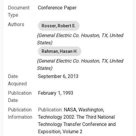
Document
Conference Paper
Type
Authors
Rosser, Robert S.
(General Electric Co. Houston, TX, United
States)
Rahman, Hasan H.
(General Electric Co. Houston, TX, United
States)
Date
September 6, 2013
Acquired
Publication
February 1, 1993
Date
Publication
Publication:
NASA, Washington,
Information
Technology 2002: The Third National
Technology Transfer Conference and
Exposition, Volume 2