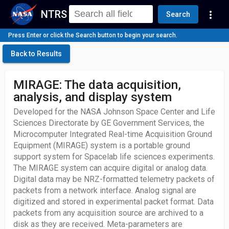
NTRS
more_vert
Search
Press Enter or click the Search button to begin your search.
Back to Results
MIRAGE: The data acquisition,
analysis, and display system
Developed for the NASA Johnson Space Center and Life
Sciences Directorate by GE Government Services, the
Microcomputer Integrated Real-time Acquisition Ground
Equipment (MIRAGE) system is a portable ground
support system for Spacelab life sciences experiments.
The MIRAGE system can acquire digital or analog data.
Digital data may be NRZ-formatted telemetry packets of
packets from a network interface. Analog signal are
digitized and stored in experimental packet format. Data
packets from any acquisition source are archived to a
disk as they are received. Meta-parameters are