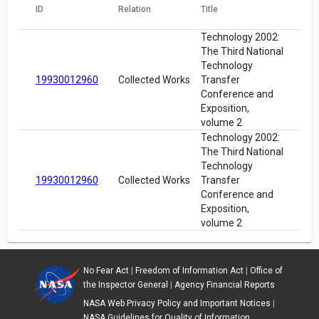
ID
Relation
Title
Technology 2002:
The Third National
Technology
19930012960
Collected Works
Transfer
Conference and
Exposition,
volume 2
Technology 2002:
The Third National
Technology
19930012960
Collected Works
Transfer
Conference and
Exposition,
volume 2
No Fear Act
|
Freedom of Information Act
|
Office of
the Inspector General
|
Agency Financial Reports
NASA Web Privacy Policy and Important Notices
|
NASA Guidelines for Quality of Information