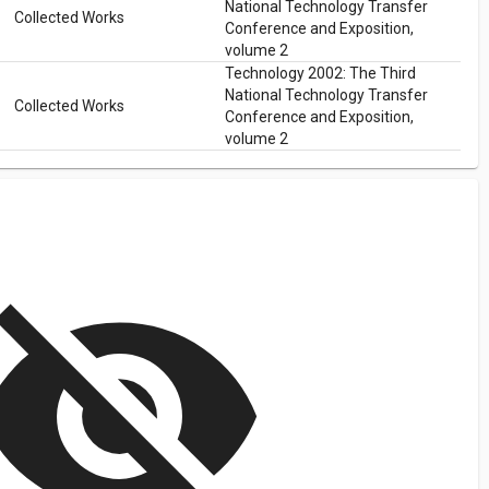
National Technology Transfer
Collected Works
Conference and Exposition,
volume 2
Technology 2002: The Third
National Technology Transfer
Collected Works
Conference and Exposition,
volume 2
isibility_off