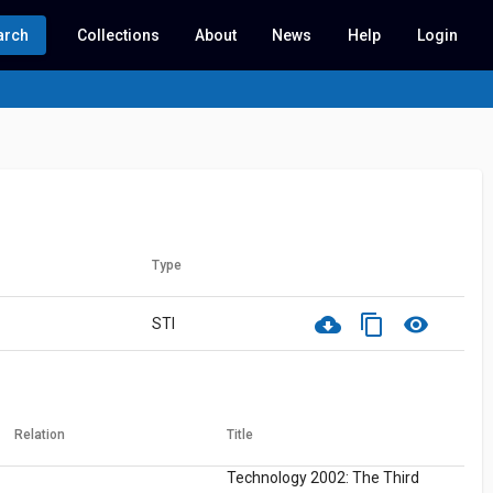
arch
Collections
About
News
Help
Login
Type
cloud_download
content_copy
visibility
STI
Relation
Title
Technology 2002: The Third