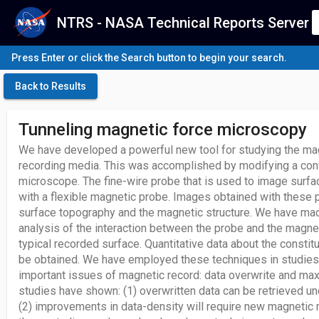
NTRS - NASA Technical Reports Server
Press Enter or click the Search button to begin your search.
Back to Results
Tunneling magnetic force microscopy
We have developed a powerful new tool for studying the ma
recording media. This was accomplished by modifying a conv
microscope. The fine-wire probe that is used to image surf
with a flexible magnetic probe. Images obtained with these 
surface topography and the magnetic structure. We have mad
analysis of the interaction between the probe and the magne
typical recorded surface. Quantitative data about the constit
be obtained. We have employed these techniques in studies
important issues of magnetic record: data overwrite and ma
studies have shown: (1) overwritten data can be retrieved un
(2) improvements in data-density will require new magnetic m