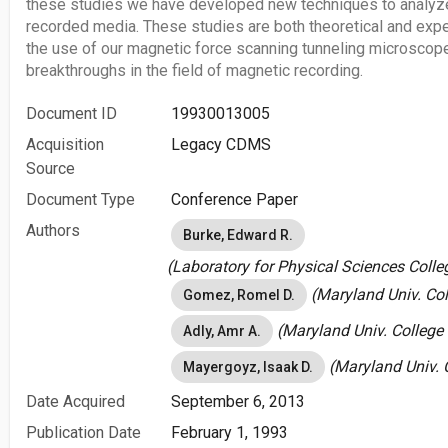
these studies we have developed new techniques to analyze
recorded media. These studies are both theoretical and exp
the use of our magnetic force scanning tunneling microscope
breakthroughs in the field of magnetic recording.
Document ID
19930013005
Acquisition
Legacy CDMS
Source
Document Type
Conference Paper
Authors
Burke, Edward R.
(Laboratory for Physical Sciences Colle
(Maryland Univ. Col
Gomez, Romel D.
(Maryland Univ. College 
Adly, Amr A.
(Maryland Univ. C
Mayergoyz, Isaak D.
Date Acquired
September 6, 2013
Publication Date
February 1, 1993