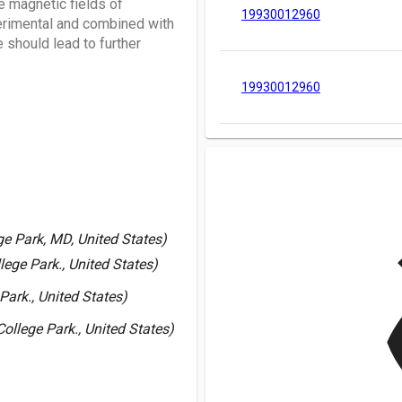
 magnetic fields of
19930012960
erimental and combined with
 should lead to further
19930012960
v
ge Park, MD, United States)
lege Park., United States)
Park., United States)
ollege Park., United States)