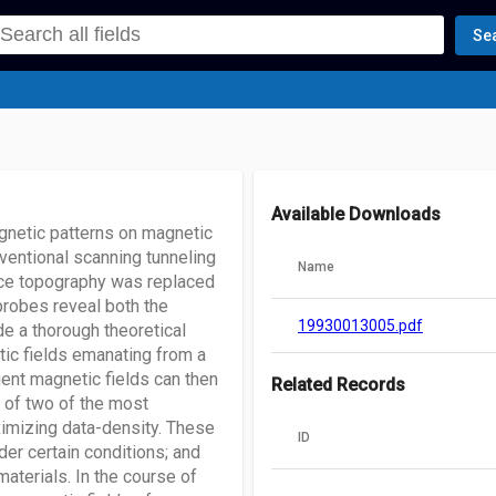
Se
Available Downloads
gnetic patterns on magnetic
entional scanning tunneling
Name
ace topography was replaced
probes reveal both the
19930013005.pdf
e a thorough theoretical
tic fields emanating from a
uent magnetic fields can then
Related Records
 of two of the most
ximizing data-density. These
ID
der certain conditions; and
aterials. In the course of