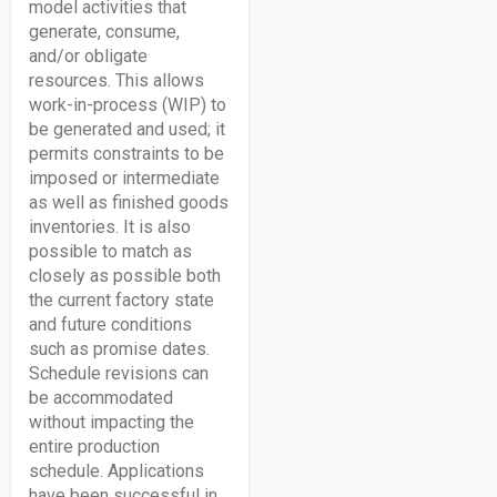
model activities that
generate, consume,
and/or obligate
resources. This allows
work-in-process (WIP) to
be generated and used; it
permits constraints to be
imposed or intermediate
as well as finished goods
inventories. It is also
possible to match as
closely as possible both
the current factory state
and future conditions
such as promise dates.
Schedule revisions can
be accommodated
without impacting the
entire production
schedule. Applications
have been successful in