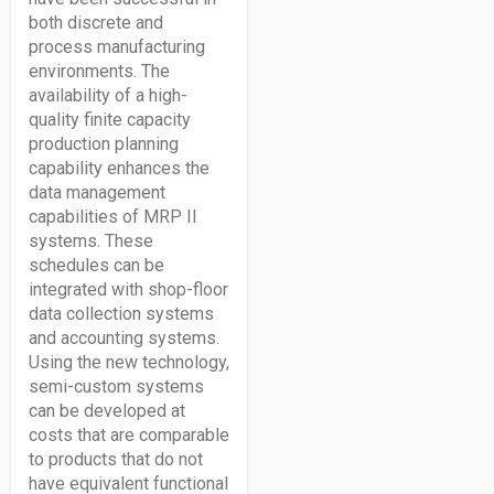
both discrete and
process manufacturing
environments. The
availability of a high-
quality finite capacity
production planning
capability enhances the
data management
capabilities of MRP II
systems. These
schedules can be
integrated with shop-floor
data collection systems
and accounting systems.
Using the new technology,
semi-custom systems
can be developed at
costs that are comparable
to products that do not
have equivalent functional