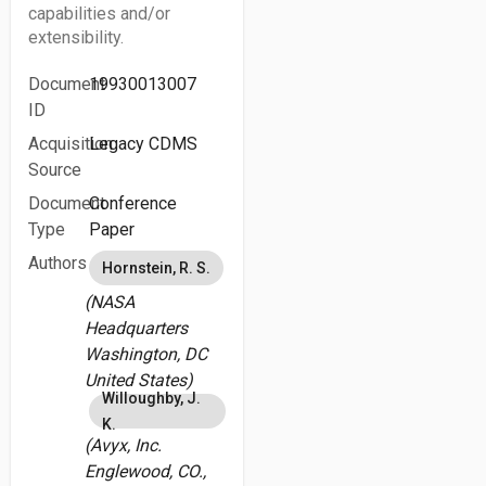
capabilities and/or
extensibility.
Document
19930013007
ID
Acquisition
Legacy CDMS
Source
Document
Conference
Type
Paper
Authors
Hornstein, R. S.
(NASA
Headquarters
Washington, DC
United States)
Willoughby, J.
K.
(Avyx, Inc.
Englewood, CO.,