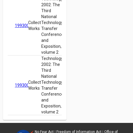
2002: The
Third
National
Collected
Technology
19930012960
Works
Transfer
Conference
and
Exposition,
volume 2
Technology
2002: The
Third
National
Collected
Technology
19930012960
Works
Transfer
Conference
and
Exposition,
volume 2
No Fear Act
|
Freedom of Information Act
|
Office of