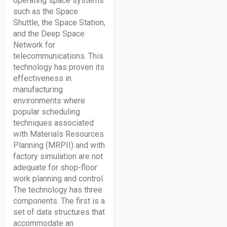
operating space systems
such as the Space
Shuttle, the Space Station,
and the Deep Space
Network for
telecommunications. This
technology has proven its
effectiveness in
manufacturing
environments where
popular scheduling
techniques associated
with Materials Resources
Planning (MRPII) and with
factory simulation are not
adequate for shop-floor
work planning and control.
The technology has three
components. The first is a
set of data structures that
accommodate an