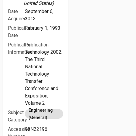
United States)
Date
September 6,
Acquired
2013
Publication
February 1, 1993
Date
Publication
Publication:
Information
Technology 2002:
The Third
National
Technology
Transfer
Conference and
Exposition,
Volume 2
Engineering
Subject
(General)
Category
Accession
93N22196