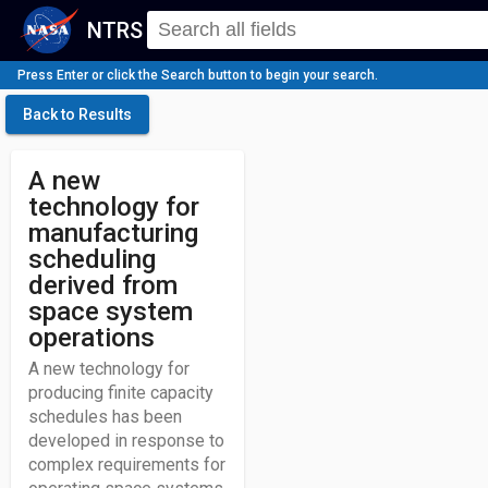
NTRS
Press Enter or click the Search button to begin your search.
Back to Results
A new
technology for
manufacturing
scheduling
derived from
space system
operations
A new technology for
producing finite capacity
schedules has been
developed in response to
complex requirements for