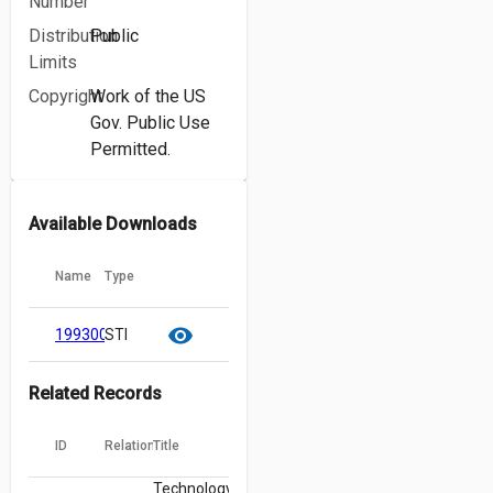
Number
Distribution
Public
Limits
Copyright
Work of the US
Gov. Public Use
Permitted.
Available Downloads
Name
Type
cloud_download
content_copy
visibility
19930013007.pdf
STI
Related Records
ID
Relation
Title
Technology