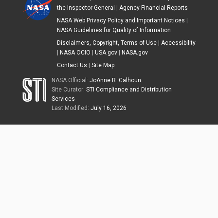
the Inspector General
|
Agency Financial Reports
NASA Web Privacy Policy and Important Notices
|
NASA Guidelines for Quality of Information
Disclaimers, Copyright, Terms of Use
|
Accessibility
|
NASA OCIO
|
USA.gov
|
NASA.gov
Contact Us
|
Site Map
NASA Official:
JoAnne R. Calhoun
Site Curator:
STI Compliance and Distribution
Services
Last Modified:
July 16, 2026