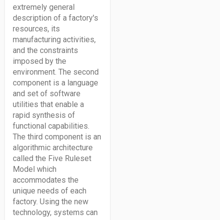
extremely general
description of a factory's
resources, its
manufacturing activities,
and the constraints
imposed by the
environment. The second
component is a language
and set of software
utilities that enable a
rapid synthesis of
functional capabilities.
The third component is an
algorithmic architecture
called the Five Ruleset
Model which
accommodates the
unique needs of each
factory. Using the new
technology, systems can