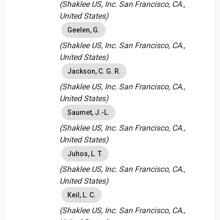
(Shaklee US, Inc. San Francisco, CA.,
United States)
Geelen, G.
(Shaklee US, Inc. San Francisco, CA.,
United States)
Jackson, C. G. R.
(Shaklee US, Inc. San Francisco, CA.,
United States)
Saumet, J.-L.
(Shaklee US, Inc. San Francisco, CA.,
United States)
Juhos, L. T.
(Shaklee US, Inc. San Francisco, CA.,
United States)
Keil, L. C.
(Shaklee US, Inc. San Francisco, CA.,