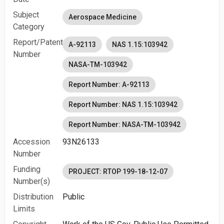
Subject
Aerospace Medicine
Category
Report/Patent
A-92113
NAS 1.15:103942
Number
NASA-TM-103942
Report Number: A-92113
Report Number: NAS 1.15:103942
Report Number: NASA-TM-103942
Accession
93N26133
Number
Funding
PROJECT: RTOP 199-18-12-07
Number(s)
Distribution
Public
Limits