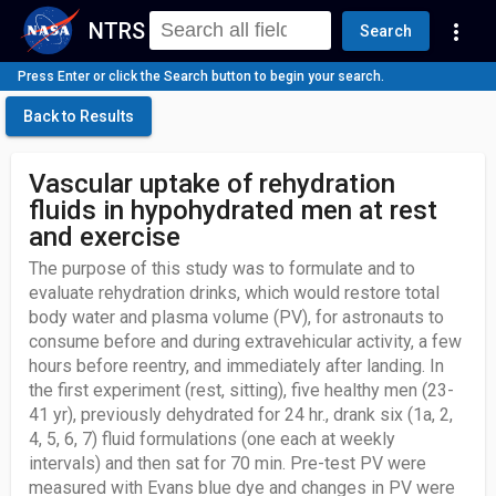
NTRS
more_vert
Search
Press Enter or click the Search button to begin your search.
Back to Results
Vascular uptake of rehydration
fluids in hypohydrated men at rest
and exercise
The purpose of this study was to formulate and to
evaluate rehydration drinks, which would restore total
body water and plasma volume (PV), for astronauts to
consume before and during extravehicular activity, a few
hours before reentry, and immediately after landing. In
the first experiment (rest, sitting), five healthy men (23-
41 yr), previously dehydrated for 24 hr., drank six (1a, 2,
4, 5, 6, 7) fluid formulations (one each at weekly
intervals) and then sat for 70 min. Pre-test PV were
measured with Evans blue dye and changes in PV were