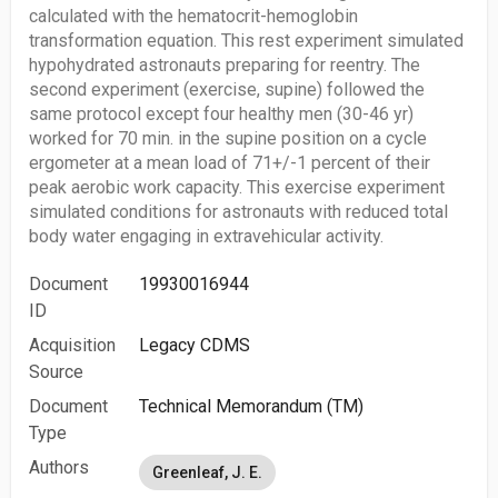
calculated with the hematocrit-hemoglobin
transformation equation. This rest experiment simulated
hypohydrated astronauts preparing for reentry. The
second experiment (exercise, supine) followed the
same protocol except four healthy men (30-46 yr)
worked for 70 min. in the supine position on a cycle
ergometer at a mean load of 71+/-1 percent of their
peak aerobic work capacity. This exercise experiment
simulated conditions for astronauts with reduced total
body water engaging in extravehicular activity.
Document
19930016944
ID
Acquisition
Legacy CDMS
Source
Document
Technical Memorandum (TM)
Type
Authors
Greenleaf, J. E.