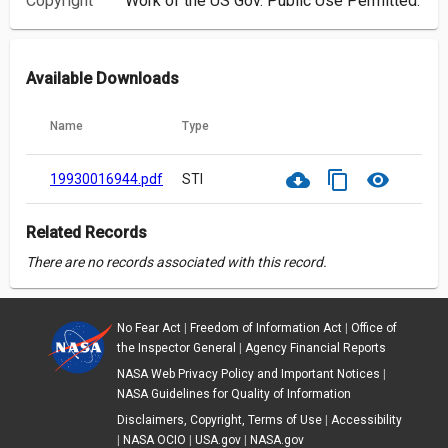
Copyright
Work of the US Gov. Public Use Permitted.
Available Downloads
Name
Type
cloud_download
content_copy
visibility
19930016944.pdf
STI
Related Records
There are no records associated with this record.
No Fear Act
|
Freedom of Information Act
|
Office of
the Inspector General
|
Agency Financial Reports
NASA Web Privacy Policy and Important Notices
|
NASA Guidelines for Quality of Information
Disclaimers, Copyright, Terms of Use
|
Accessibility
|
NASA OCIO
|
USA.gov
|
NASA.gov