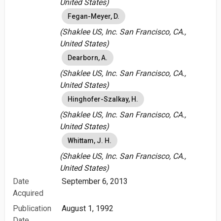
United States)
Fegan-Meyer, D.
(Shaklee US, Inc. San Francisco, CA.,
United States)
Dearborn, A.
(Shaklee US, Inc. San Francisco, CA.,
United States)
Hinghofer-Szalkay, H.
(Shaklee US, Inc. San Francisco, CA.,
United States)
Whittam, J. H.
(Shaklee US, Inc. San Francisco, CA.,
United States)
Date
September 6, 2013
Acquired
Publication
August 1, 1992
Date