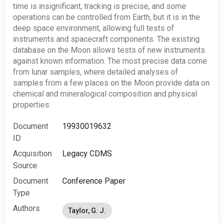
time is insignificant, tracking is precise, and some
operations can be controlled from Earth, but it is in the
deep space environment, allowing full tests of
instruments and spacecraft components. The existing
database on the Moon allows tests of new instruments
against known information. The most precise data come
from lunar samples, where detailed analyses of
samples from a few places on the Moon provide data on
chemical and mineralogical composition and physical
properties.
Document
19930019632
ID
Acquisition
Legacy CDMS
Source
Document
Conference Paper
Type
Authors
Taylor, G. J.