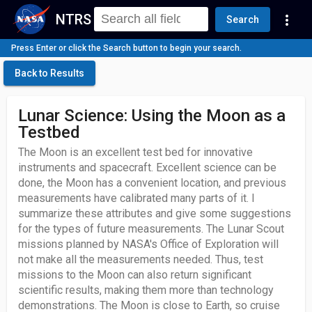
NTRS
more_vert
Search
Press Enter or click the Search button to begin your search.
Back to Results
Lunar Science: Using the Moon as a
Testbed
The Moon is an excellent test bed for innovative
instruments and spacecraft. Excellent science can be
done, the Moon has a convenient location, and previous
measurements have calibrated many parts of it. I
summarize these attributes and give some suggestions
for the types of future measurements. The Lunar Scout
missions planned by NASA's Office of Exploration will
not make all the measurements needed. Thus, test
missions to the Moon can also return significant
scientific results, making them more than technology
demonstrations. The Moon is close to Earth, so cruise