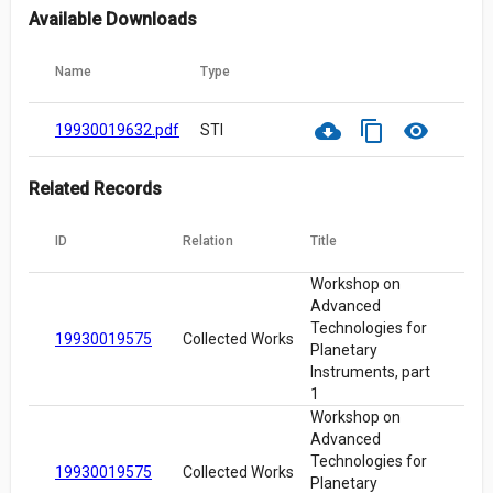
Available Downloads
Name
Type
cloud_download
content_copy
visibility
19930019632.pdf
STI
Related Records
ID
Relation
Title
Workshop on
Advanced
Technologies for
19930019575
Collected Works
Planetary
Instruments, part
1
Workshop on
Advanced
Technologies for
19930019575
Collected Works
Planetary