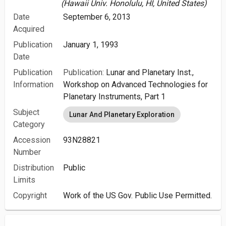
(Hawaii Univ. Honolulu, HI, United States)
Date
September 6, 2013
Acquired
Publication
January 1, 1993
Date
Publication
Publication:
Lunar and Planetary Inst.,
Information
Workshop on Advanced Technologies for
Planetary Instruments, Part 1
Subject
Lunar And Planetary Exploration
Category
Accession
93N28821
Number
Distribution
Public
Limits
Copyright
Work of the US Gov. Public Use Permitted.