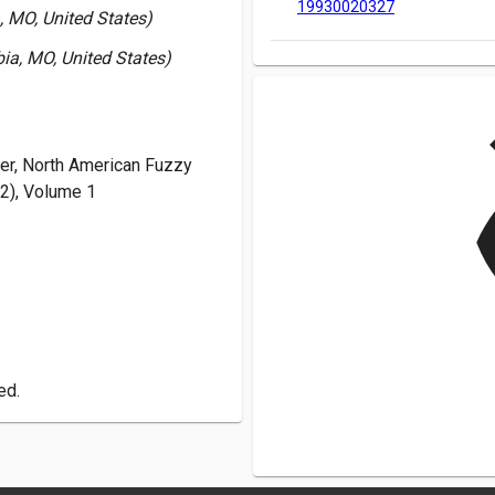
19930020327
, MO, United States)
ia, MO, United States)
19930020327
v
r, North American Fuzzy
2), Volume 1
ed.