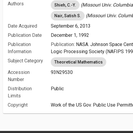
Authors
(Missouri Univ. Columbia
Shieh, C.-Y.
(Missouri Univ. Columb
Nair, Satish S.
Date Acquired
September 6, 2013
Publication Date
December 1, 1992
Publication
Publication:
NASA. Johnson Space Cente
Information
Logic Processing Society (NAFIPS 199
Subject Category
Theoretical Mathematics
Accession
93N29530
Number
Distribution
Public
Limits
Copyright
Work of the US Gov. Public Use Permitt