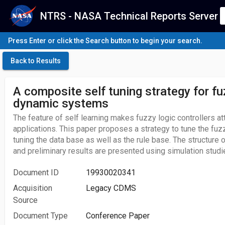
NTRS - NASA Technical Reports Server
Press Enter or click the Search button to begin your search.
Back to Results
A composite self tuning strategy for fu
dynamic systems
The feature of self learning makes fuzzy logic controllers att
applications. This paper proposes a strategy to tune the fuzz
tuning the data base as well as the rule base. The structure of
and preliminary results are presented using simulation studi
Document ID
19930020341
Acquisition
Legacy CDMS
Source
Document Type
Conference Paper