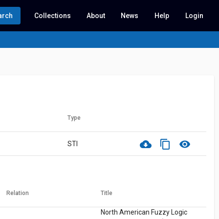
arch
Collections
About
News
Help
Login
Type
cloud_download
content_copy
visibility
STI
Relation
Title
North American Fuzzy Logic