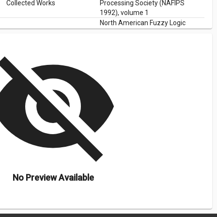
Collected Works
Processing Society (NAFIPS
1992), volume 1
North American Fuzzy Logic
Collected Works
Processing Society (NAFIPS
1992), volume 1
isibility_off
No Preview Available