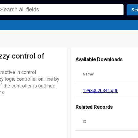
Se
zzy control of
Available Downloads
ractive in control
Name
y logic controller on-line by
 the controller is outlined
19930020341.pdf
es.
Related Records
ID