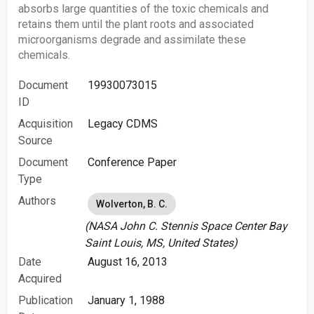
absorbs large quantities of the toxic chemicals and
retains them until the plant roots and associated
microorganisms degrade and assimilate these
chemicals.
Document
19930073015
ID
Acquisition
Legacy CDMS
Source
Document
Conference Paper
Type
Authors
Wolverton, B. C.
(NASA John C. Stennis Space Center Bay
Saint Louis, MS, United States)
Date
August 16, 2013
Acquired
Publication
January 1, 1988