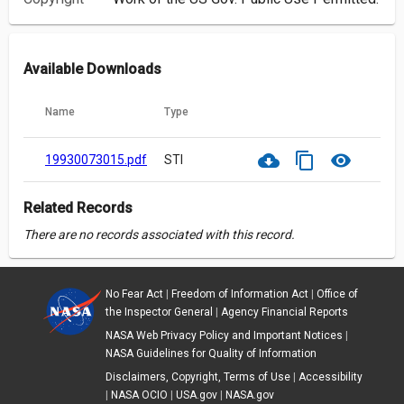
Available Downloads
Name
Type
cloud_download
content_copy
visibility
19930073015.pdf
STI
Related Records
There are no records associated with this record.
No Fear Act
|
Freedom of Information Act
|
Office of
the Inspector General
|
Agency Financial Reports
NASA Web Privacy Policy and Important Notices
|
NASA Guidelines for Quality of Information
Disclaimers, Copyright, Terms of Use
|
Accessibility
|
NASA OCIO
|
USA.gov
|
NASA.gov