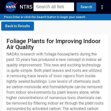
NTRS
more_vert
Search
Press Enter or click the Search button to begin your search.
Back to Results
Foliage Plants for Improving Indoor
Air Quality
NASA's research with foliage houseplants during the
past 10 years has produced a new concept in indoor air
quality improvement. This new and exciting technology
is quite simple. Both plant leaves and roots are utilized
in removing trace levels of toxic vapors from inside
tightly sealed buildings. Low levels of chemicals such
as carbon monoxide and formaldehyde can be removed
from indoor environments by plant leaves alone, while
higher concentrations of numerous toxic chemicals can
be removed by filtering indoor air through the plant roots
surrounded by activated carbon. The activated carbon