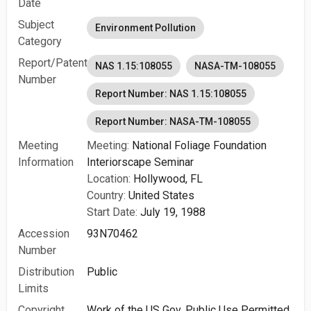
Date
Subject
Environment Pollution
Category
Report/Patent
NAS 1.15:108055
NASA-TM-108055
Number
Report Number: NAS 1.15:108055
Report Number: NASA-TM-108055
Meeting
Meeting:
National Foliage Foundation
Information
Interiorscape Seminar
Location:
Hollywood, FL
Country:
United States
Start Date:
July 19, 1988
Accession
93N70462
Number
Distribution
Public
Limits
Copyright
Work of the US Gov. Public Use Permitted.