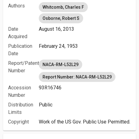
Authors
Whitcomb, Charles F
Osborne, Robert S
Date
August 16, 2013
Acquired
Publication
February 24, 1953
Date
Report/Patent
NACA-RM-L52L29
Number
Report Number: NACA-RM-L52L29
Accession
93R16746
Number
Distribution
Public
Limits
Copyright
Work of the US Gov. Public Use Permitted.