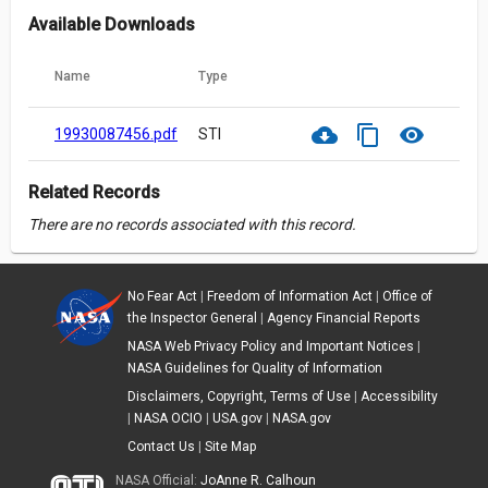
Available Downloads
Name
Type
cloud_download
content_copy
visibility
19930087456.pdf
STI
Related Records
There are no records associated with this record.
No Fear Act
|
Freedom of Information Act
|
Office of
the Inspector General
|
Agency Financial Reports
NASA Web Privacy Policy and Important Notices
|
NASA Guidelines for Quality of Information
Disclaimers, Copyright, Terms of Use
|
Accessibility
|
NASA OCIO
|
USA.gov
|
NASA.gov
Contact Us
|
Site Map
NASA Official:
JoAnne R. Calhoun