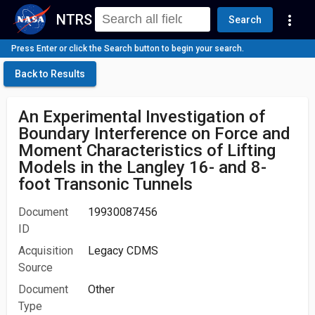
NTRS
more_vert
Search
Press Enter or click the Search button to begin your search.
Back to Results
An Experimental Investigation of
Boundary Interference on Force and
Moment Characteristics of Lifting
Models in the Langley 16- and 8-
foot Transonic Tunnels
Document
19930087456
ID
Acquisition
Legacy CDMS
Source
Document
Other
Type