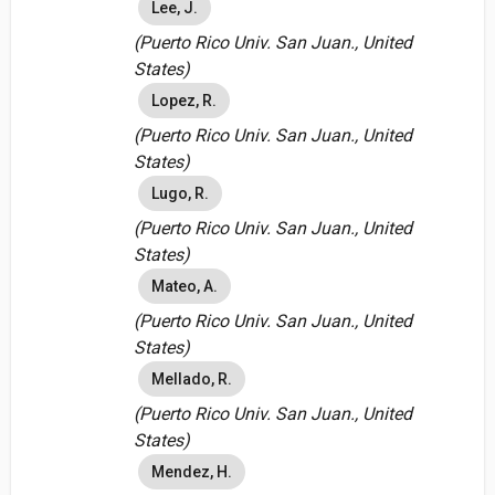
Lee, J.
(Puerto Rico Univ. San Juan., United
States)
Lopez, R.
(Puerto Rico Univ. San Juan., United
States)
Lugo, R.
(Puerto Rico Univ. San Juan., United
States)
Mateo, A.
(Puerto Rico Univ. San Juan., United
States)
Mellado, R.
(Puerto Rico Univ. San Juan., United
States)
Mendez, H.