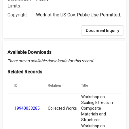
Limits
Copyright
Work of the US Gov. Public Use Permitted.
Document Inquiry
Available Downloads
There are no available downloads for this record.
Related Records
ID
Relation
Title
Workshop on
Scaling Effects in
19940033285
Collected Works
Composite
Materials and
Structures
Workshop on