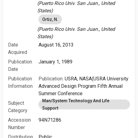
(Puerto Rico Univ. San Juan., United
States)
Ortiz, N.
(Puerto Rico Univ. San Juan., United
States)
Date
August 16, 2013
Acquired
Publication
January 1, 1989
Date
Publication
Publication:
USRA, NASA(USRA University
Information
Advanced Design Program Fifth Annual
Summer Conference
Man/System Technology And Life
Subject
Support
Category
Accession
94N71286
Number
Distribution
Public