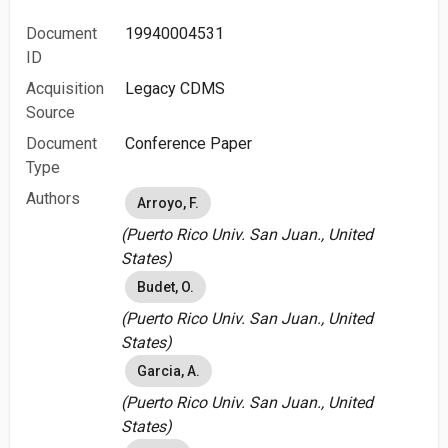
Document
19940004531
ID
Acquisition
Legacy CDMS
Source
Document
Conference Paper
Type
Authors
Arroyo, F.
(Puerto Rico Univ. San Juan., United
States)
Budet, O.
(Puerto Rico Univ. San Juan., United
States)
Garcia, A.
(Puerto Rico Univ. San Juan., United
States)