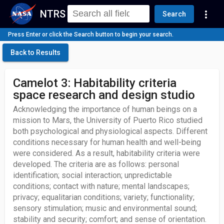
NTRS
more_vert
Search
Press Enter or click the Search button to begin your search.
Back to Results
Camelot 3: Habitability criteria
space research and design studio
Acknowledging the importance of human beings on a
mission to Mars, the University of Puerto Rico studied
both psychological and physiological aspects. Different
conditions necessary for human health and well-being
were considered. As a result, habitability criteria were
developed. The criteria are as follows: personal
identification; social interaction; unpredictable
conditions; contact with nature; mental landscapes;
privacy; equalitarian conditions; variety; functionality;
sensory stimulation; music and environmental sound;
stability and security; comfort; and sense of orientation.