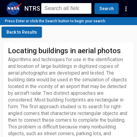
NTRS
more_vert
Search
Press Enter or click the Search button to begin your search.
Back to Results
Locating buildings in aerial photos
Algorithms and techniques for use in the identification
and location of large buildings in digitized copies of
aerial photographs are developed and tested. The
building data would be used in the simulation of objects
located in the vicinity of an airport that may be detected
by aircraft radar. Two distinct approaches are
considered. Most building footprints are rectangular in
form. The first approach studied is to search for right-
angled corners that characterize rectangular objects and
then to connect these corners to complete the building.
This problem is difficult because many nonbuilding
objects, such as street corners, parking lots, and