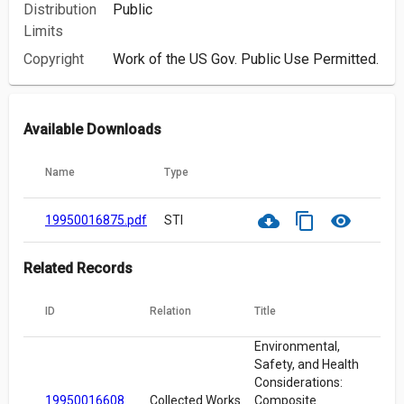
Distribution
Public
Limits
Copyright
Work of the US Gov. Public Use Permitted.
Available Downloads
Name
Type
cloud_download
content_copy
visibility
19950016875.pdf
STI
Related Records
ID
Relation
Title
Environmental,
Safety, and Health
Considerations:
19950016608
Collected Works
Composite