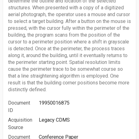
determine the outline and location of the selected
structures. When presented with a copy of a digitized
aerial photograph, the operator uses a mouse and cursor
to select a target building. After a button on the mouse is
pressed, with the cursor fully within the perimeter of the
building, the program scans from the position of the
cursor to a perimeter position where a shift in grayscale
is detected. Once at the perimeter, the process traces
along it, around the building, until it eventually returns to
the perimeter starting point. Spatial resolution limits
cause the perimeter trace to be somewhat course so
that a line straightening algorithm is employed. One
result is that the building corner positions become more
distinctly defined.
Document
19950016875
ID
Acquisition
Legacy CDMS
Source
Document
Conference Paper