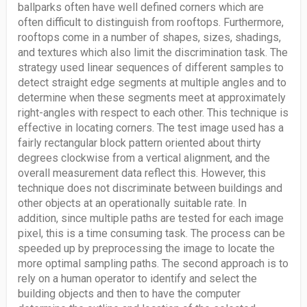
ballparks often have well defined corners which are
often difficult to distinguish from rooftops. Furthermore,
rooftops come in a number of shapes, sizes, shadings,
and textures which also limit the discrimination task. The
strategy used linear sequences of different samples to
detect straight edge segments at multiple angles and to
determine when these segments meet at approximately
right-angles with respect to each other. This technique is
effective in locating corners. The test image used has a
fairly rectangular block pattern oriented about thirty
degrees clockwise from a vertical alignment, and the
overall measurement data reflect this. However, this
technique does not discriminate between buildings and
other objects at an operationally suitable rate. In
addition, since multiple paths are tested for each image
pixel, this is a time consuming task. The process can be
speeded up by preprocessing the image to locate the
more optimal sampling paths. The second approach is to
rely on a human operator to identify and select the
building objects and then to have the computer