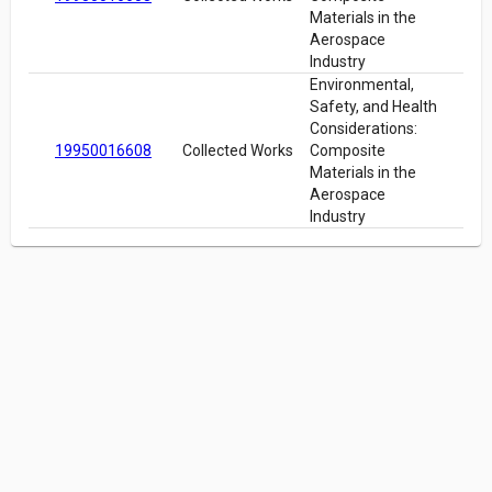
Materials in the
Aerospace
Industry
Environmental,
Safety, and Health
Considerations:
19950016608
Collected Works
Composite
Materials in the
Aerospace
Industry