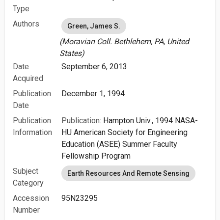
Type
Authors
Green, James S.
(Moravian Coll. Bethlehem, PA, United
States)
Date
September 6, 2013
Acquired
Publication
December 1, 1994
Date
Publication
Publication:
Hampton Univ., 1994 NASA-
Information
HU American Society for Engineering
Education (ASEE) Summer Faculty
Fellowship Program
Subject
Earth Resources And Remote Sensing
Category
Accession
95N23295
Number