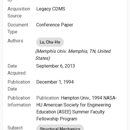
Acquisition
Legacy CDMS
Source
Document
Conference Paper
Type
Authors
Lu, Chu-Ho
(Memphis Univ. Memphis, TN, United
States)
Date
September 6, 2013
Acquired
Publication
December 1, 1994
Date
Publication
Publication:
Hampton Univ., 1994 NASA-
Information
HU American Society for Engineering
Education (ASEE) Summer Faculty
Fellowship Program
Subject
Structural Mechanics