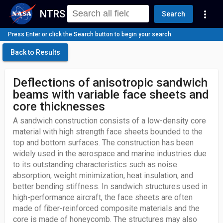
NTRS
more_vert
Search
Press Enter or click the Search button to begin your search.
Back to Results
Deflections of anisotropic sandwich
beams with variable face sheets and
core thicknesses
A sandwich construction consists of a low-density core
material with high strength face sheets bounded to the
top and bottom surfaces. The construction has been
widely used in the aerospace and marine industries due
to its outstanding characteristics such as noise
absorption, weight minimization, heat insulation, and
better bending stiffness. In sandwich structures used in
high-performance aircraft, the face sheets are often
made of fiber-reinforced composite materials and the
core is made of honeycomb. The structures may also