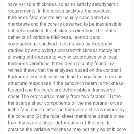
have variable thickness so as to satisfy aerodynamic
requirements. In the stress analysis, the constant-
thickness face sheets are usually considered as
membrane and the core is assumed to be inextensible
but deformable in the thickness direction. The static
behavior of variable-thickness, isotropic and
homogeneous sandwich beams was successfully
studied by employing a constant-thickness theory but
allowing stiffnesses to vary in accordance with local
thickness variations. It has been recently found in a
refined theory that the analyses based on the constant
thickness theory locally can lead to significant errors in
structural responses if the sandwich beam is thickness-
tapered and the cores are deformable in transverse
shear. The errors arise mainly from two factors: (1) the
transverse shear components of the membrane forces
in the face sheets alter the transverse shears carried by
the core; and (2) the face-sheet membrane strains arise
from transverse shear deformation of the core. In
practice the variable thickness may not only exist in core