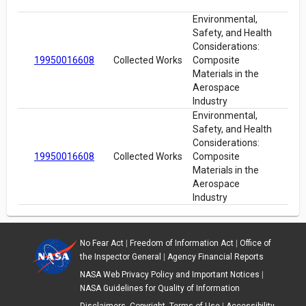
Environmental,
Safety, and Health
Considerations:
19950016608
Collected Works
Composite
Materials in the
Aerospace
Industry
Environmental,
Safety, and Health
Considerations:
19950016608
Collected Works
Composite
Materials in the
Aerospace
Industry
No Fear Act
|
Freedom of Information Act
|
Office of
the Inspector General
|
Agency Financial Reports
NASA Web Privacy Policy and Important Notices
|
NASA Guidelines for Quality of Information