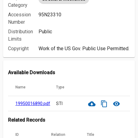
Category
Accession
95N23310
Number
Distribution
Public
Limits
Copyright
Work of the US Gov. Public Use Permitted.
Available Downloads
Name
Type
cloud_download
content_copy
visibility
19950016890.pdf
STI
Related Records
ID
Relation
Title