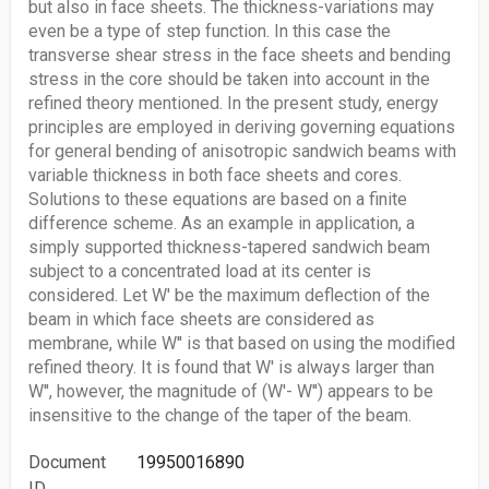
but also in face sheets. The thickness-variations may
even be a type of step function. In this case the
transverse shear stress in the face sheets and bending
stress in the core should be taken into account in the
refined theory mentioned. In the present study, energy
principles are employed in deriving governing equations
for general bending of anisotropic sandwich beams with
variable thickness in both face sheets and cores.
Solutions to these equations are based on a finite
difference scheme. As an example in application, a
simply supported thickness-tapered sandwich beam
subject to a concentrated load at its center is
considered. Let W' be the maximum deflection of the
beam in which face sheets are considered as
membrane, while W'' is that based on using the modified
refined theory. It is found that W' is always larger than
W'', however, the magnitude of (W'- W'') appears to be
insensitive to the change of the taper of the beam.
Document
19950016890
ID