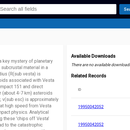
Se
Available Downloads
 a key mystery of planetary
There are no available downloads 
 subcrustal material in a
dius (R(sub vesta) is
Related Records
roids associated with Vesta
 impact 151 and direct
ID
r (about 4-7 km) asteroids
, v(sub esc) is approximately
 at high speed from Vesta
19950042052
pact physics. Analytical
g these 'chips off Vesta'
d to the catastrophic
19950042052