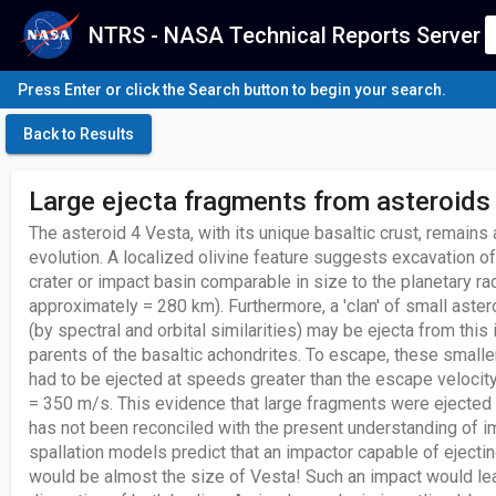
NTRS - NASA Technical Reports Server
Press Enter or click the Search button to begin your search.
Back to Results
Large ejecta fragments from asteroids
The asteroid 4 Vesta, with its unique basaltic crust, remains
evolution. A localized olivine feature suggests excavation of
crater or impact basin comparable in size to the planetary ra
approximately = 280 km). Furthermore, a 'clan' of small aste
(by spectral and orbital similarities) may be ejecta from this
parents of the basaltic achondrites. To escape, these smalle
had to be ejected at speeds greater than the escape velocity
= 350 m/s. This evidence that large fragments were ejected
has not been reconciled with the present understanding of im
spallation models predict that an impactor capable of ejectin
would be almost the size of Vesta! Such an impact would lea