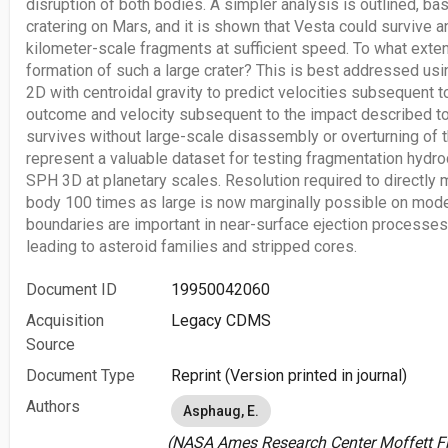
disruption of both bodies. A simpler analysis is outlined, b
cratering on Mars, and it is shown that Vesta could survive a
kilometer-scale fragments at sufficient speed. To what exte
formation of such a large crater? This is best addressed u
2D with centroidal gravity to predict velocities subsequent 
outcome and velocity subsequent to the impact described t
survives without large-scale disassembly or overturning of th
represent a valuable dataset for testing fragmentation hyd
SPH 3D at planetary scales. Resolution required to directly m
body 100 times as large is now marginally possible on mod
boundaries are important in near-surface ejection processes 
leading to asteroid families and stripped cores.
Document ID
19950042060
Acquisition
Legacy CDMS
Source
Document Type
Reprint (Version printed in journal)
Authors
Asphaug, E.
(NASA Ames Research Center Moffett Fie