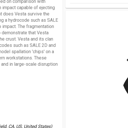
ased on comparison with
n impact capable of ejecting
nt does Vesta survive the
sing a hydrocode such as SALE
to impact. The fragmentation
o demonstrate that Vesta
e crust. Vesta and its clan
rocodes such as SALE 2D and
v
odel spallation 'chips' on a
ern workstations. These
and in large-scale disruption
ld, CA, US, United States)