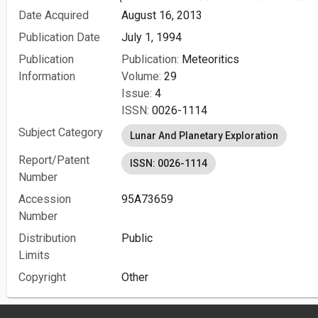
Date Acquired
August 16, 2013
Publication Date
July 1, 1994
Publication
Publication:
Meteoritics
Information
Volume:
29
Issue:
4
ISSN:
0026-1114
Subject Category
Lunar And Planetary Exploration
Report/Patent
ISSN: 0026-1114
Number
Accession
95A73659
Number
Distribution
Public
Limits
Copyright
Other