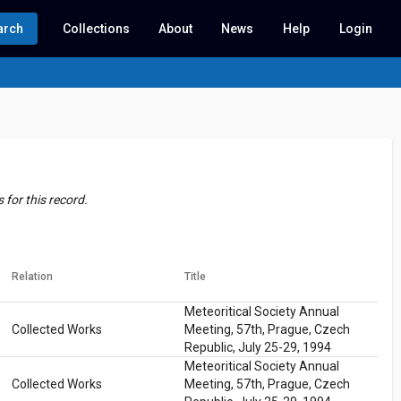
arch
Collections
About
News
Help
Login
for this record.
Relation
Title
Meteoritical Society Annual
Collected Works
Meeting, 57th, Prague, Czech
Republic, July 25-29, 1994
Meteoritical Society Annual
Collected Works
Meeting, 57th, Prague, Czech