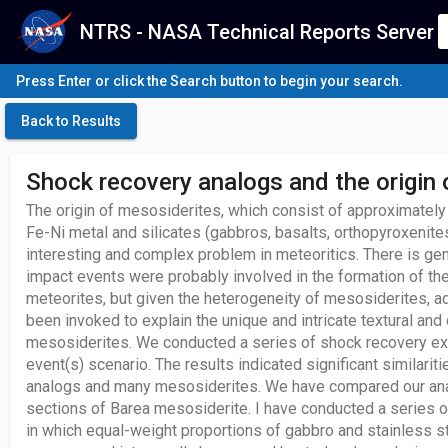
NTRS - NASA Technical Reports Server
Press Enter or click the Search button to begin your search.
Back to Results
Shock recovery analogs and the origin
The origin of mesosiderites, which consist of approximately
Fe-Ni metal and silicates (gabbros, basalts, orthopyroxenites
interesting and complex problem in meteoritics. There is ge
impact events were probably involved in the formation of th
meteorites, but given the heterogeneity of mesosiderites, a
been invoked to explain the unique and intricate textural an
mesosiderites. We conducted a series of shock recovery ex
event(s) scenario. The results indicated significant similar
analogs and many mesosiderites. We have compared our anal
sections of Barea mesosiderite. I have conducted a series o
in which equal-weight proportions of gabbro and stainless