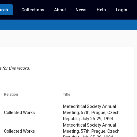
arch
Collections
About
News
Help
Login
for this record.
Relation
Title
Meteoritical Society Annual
Collected Works
Meeting, 57th, Prague, Czech
Republic, July 25-29, 1994
Meteoritical Society Annual
Collected Works
Meeting, 57th, Prague, Czech