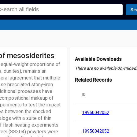
Se
 of mesosiderites
Available Downloads
 equal-weight proportions of
There are no available downloads 
, dunites), remains an
neral agreement that multiple
Related Records
ese brecciated stony-iron
dditional processes have
ID
d compositional makeup of
periments to test the impact
ities between the shocked
19950042052
ogs with a suite of thin
f flash heating experiments
 steel (SS304) powders were
19950042052