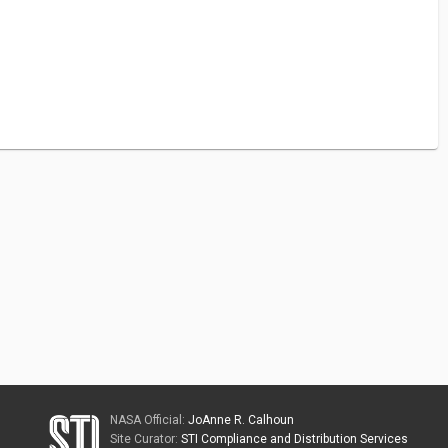
NASA Official:
JoAnne R. Calhoun
Site Curator:
STI Compliance and Distribution Services