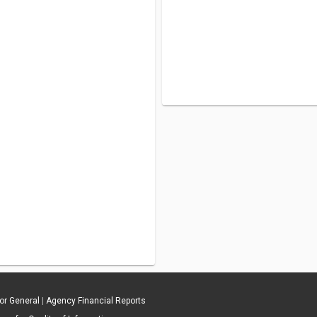
tor General
|
Agency Financial Reports