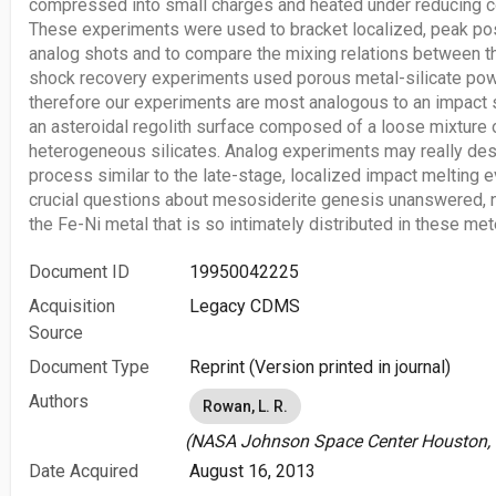
compressed into small charges and heated under reducing co
These experiments were used to bracket localized, peak po
analog shots and to compare the mixing relations between th
shock recovery experiments used porous metal-silicate powd
therefore our experiments are most analogous to an impact s
an asteroidal regolith surface composed of a loose mixture 
heterogeneous silicates. Analog experiments may really de
process similar to the late-stage, localized impact melting e
crucial questions about mesosiderite genesis unanswered, n
the Fe-Ni metal that is so intimately distributed in these me
Document ID
19950042225
Acquisition
Legacy CDMS
Source
Document Type
Reprint (Version printed in journal)
Authors
Rowan, L. R.
(NASA Johnson Space Center Houston, T
Date Acquired
August 16, 2013