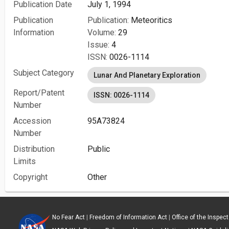
Publication Date
July 1, 1994
Publication
Publication:
Meteoritics
Information
Volume:
29
Issue:
4
ISSN:
0026-1114
Subject Category
Lunar And Planetary Exploration
Report/Patent
ISSN: 0026-1114
Number
Accession
95A73824
Number
Distribution
Public
Limits
Copyright
Other
No Fear Act
|
Freedom of Information Act
|
Office of the Inspec