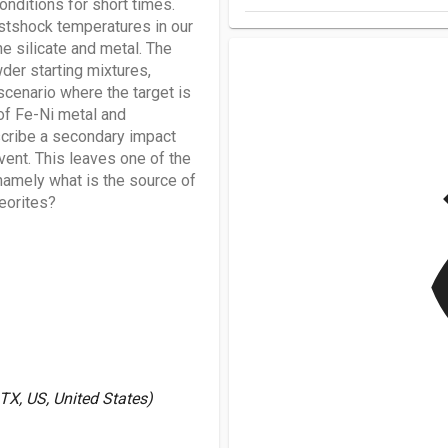
nditions for short times.
stshock temperatures in our
e silicate and metal. The
er starting mixtures,
cenario where the target is
of Fe-Ni metal and
scribe a secondary impact
vent. This leaves one of the
v
amely what is the source of
teorites?
X, US, United States)