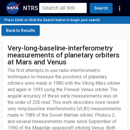
NTRS
more_vert
Search
Press Enter or click the Search button to begin your search.
Back to Results
Very-long-baseline-interferometry
measurements of planetary orbiters
at Mars and Venus
The first attempts to use radio interferometric
techniques to measure the positions of planetary
orbiters were made in 1980 with the Viking Mars orbiter
and again in 1993 using the Pioneer Venus orbiter. The
angular accuracy of these early measurements was on
the order of 200 nrad. This work describes more recent
very-long baseline interferometry (VLBI) measurements
made in 1989 of the Soviet Martian orbiter, Phobos 2,
and several measurements made since September of
1990 of the Magellan spacecraft orbiting Venus. Both