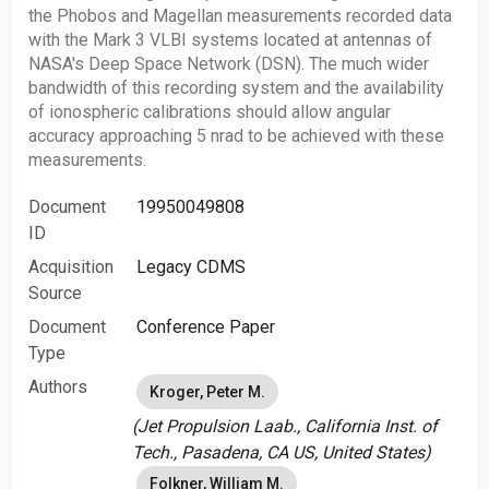
the Phobos and Magellan measurements recorded data
with the Mark 3 VLBI systems located at antennas of
NASA's Deep Space Network (DSN). The much wider
bandwidth of this recording system and the availability
of ionospheric calibrations should allow angular
accuracy approaching 5 nrad to be achieved with these
measurements.
Document
19950049808
ID
Acquisition
Legacy CDMS
Source
Document
Conference Paper
Type
Authors
Kroger, Peter M.
(Jet Propulsion Laab., California Inst. of
Tech., Pasadena, CA US, United States)
Folkner, William M.