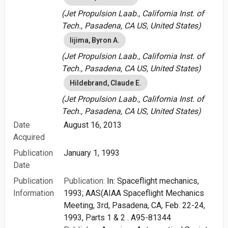
(Jet Propulsion Laab., California Inst. of
Tech., Pasadena, CA US, United States)
Iijima, Byron A.
(Jet Propulsion Laab., California Inst. of
Tech., Pasadena, CA US, United States)
Hildebrand, Claude E.
(Jet Propulsion Laab., California Inst. of
Tech., Pasadena, CA US, United States)
Date
August 16, 2013
Acquired
Publication
January 1, 1993
Date
Publication
Publication:
In: Spaceflight mechanics,
Information
1993; AAS(AIAA Spaceflight Mechanics
Meeting, 3rd, Pasadena, CA, Feb. 22-24,
1993, Parts 1 & 2 . A95-81344