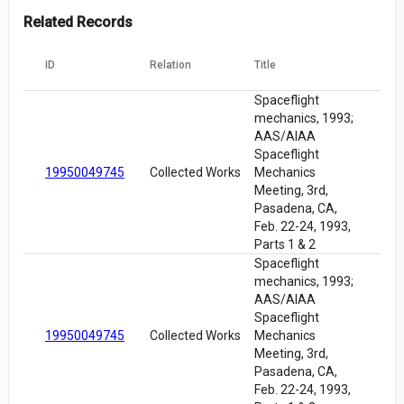
Related Records
ID
Relation
Title
Spaceflight
mechanics, 1993;
AAS/AIAA
Spaceflight
19950049745
Collected Works
Mechanics
Meeting, 3rd,
Pasadena, CA,
Feb. 22-24, 1993,
Parts 1 & 2
Spaceflight
mechanics, 1993;
AAS/AIAA
Spaceflight
19950049745
Collected Works
Mechanics
Meeting, 3rd,
Pasadena, CA,
Feb. 22-24, 1993,