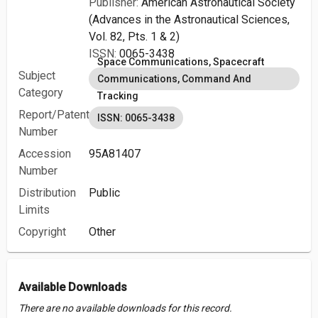
Publisher:
American Astronautical Society
(Advances in the Astronautical Sciences,
Vol. 82, Pts. 1 & 2)
ISSN:
0065-3438
Space Communications, Spacecraft
Subject
Communications, Command And
Category
Tracking
Report/Patent
ISSN: 0065-3438
Number
Accession
95A81407
Number
Distribution
Public
Limits
Copyright
Other
Available Downloads
There are no available downloads for this record.