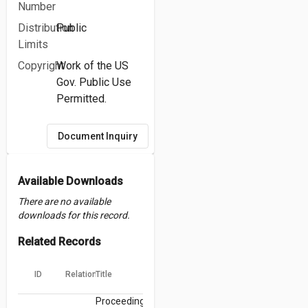
Number
Distribution
Public
Limits
Copyright
Work of the US
Gov. Public Use
Permitted.
Document Inquiry
Available Downloads
There are no available
downloads for this record.
Related Records
ID
Relation
Title
Proceedings