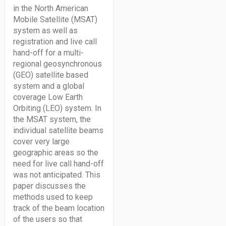
in the North American
Mobile Satellite (MSAT)
system as well as
registration and live call
hand-off for a multi-
regional geosynchronous
(GEO) satellite based
system and a global
coverage Low Earth
Orbiting (LEO) system. In
the MSAT system, the
individual satellite beams
cover very large
geographic areas so the
need for live call hand-off
was not anticipated. This
paper discusses the
methods used to keep
track of the beam location
of the users so that