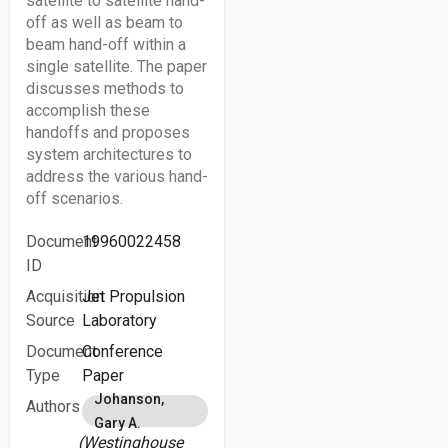
satellite to satellite hand-
off as well as beam to
beam hand-off within a
single satellite. The paper
discusses methods to
accomplish these
handoffs and proposes
system architectures to
address the various hand-
off scenarios.
Document
19960022458
ID
Acquisition
Jet Propulsion
Source
Laboratory
Document
Conference
Type
Paper
Johanson,
Authors
Gary A.
(Westinghouse