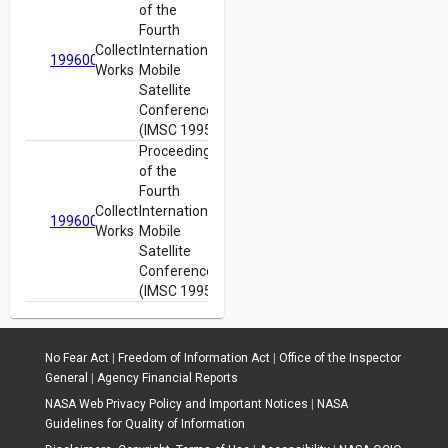
of the
Fourth
Collected
International
19960022452
Works
Mobile
Satellite
Conference
(IMSC 1995)
Proceedings
of the
Fourth
Collected
International
19960022452
Works
Mobile
Satellite
Conference
(IMSC 1995)
No Fear Act
|
Freedom of Information Act
|
Office of the Inspector
General
|
Agency Financial Reports
NASA Web Privacy Policy and Important Notices
|
NASA
Guidelines for Quality of Information