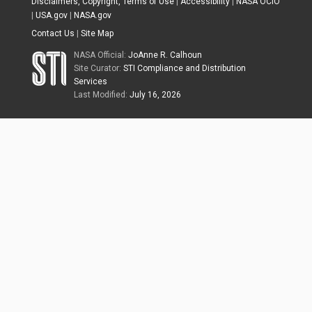
Disclaimers, Copyright, Terms of Use
|
Accessibility
|
NASA OCIO
|
USA.gov
|
NASA.gov
Contact Us
|
Site Map
NASA Official:
JoAnne R. Calhoun
Site Curator:
STI Compliance and Distribution
Services
Last Modified:
July 16, 2026