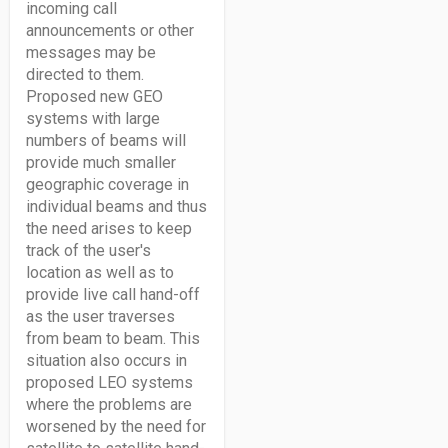
incoming call
announcements or other
messages may be
directed to them.
Proposed new GEO
systems with large
numbers of beams will
provide much smaller
geographic coverage in
individual beams and thus
the need arises to keep
track of the user's
location as well as to
provide live call hand-off
as the user traverses
from beam to beam. This
situation also occurs in
proposed LEO systems
where the problems are
worsened by the need for