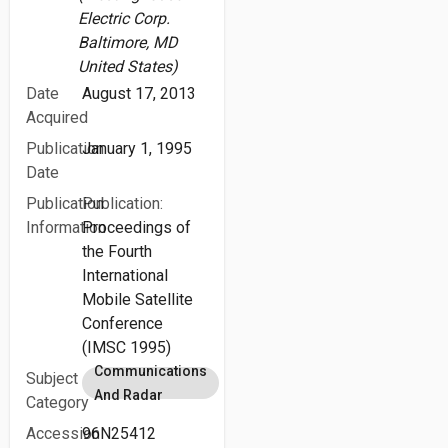
Electric Corp.
Baltimore, MD
United States)
Date
August 17, 2013
Acquired
Publication
January 1, 1995
Date
Publication
Publication:
Information
Proceedings of
the Fourth
International
Mobile Satellite
Conference
(IMSC 1995)
Communications
Subject
And Radar
Category
Accession
96N25412