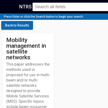
NTRS
Press Enter or click the Search button to begin your search.
Back to Results
Mobility
management in
satellite
networks
This paper addresses the
methods used or
proposed for use in multi-
beam and/or multi-
satellite networks
designed to provide
Mobile Satellite Services
(MSS). Specific topics
include beam crossover