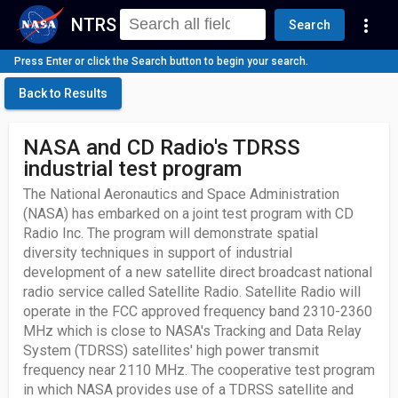
NTRS
more_vert
Search
Press Enter or click the Search button to begin your search.
Back to Results
NASA and CD Radio's TDRSS
industrial test program
The National Aeronautics and Space Administration
(NASA) has embarked on a joint test program with CD
Radio Inc. The program will demonstrate spatial
diversity techniques in support of industrial
development of a new satellite direct broadcast national
radio service called Satellite Radio. Satellite Radio will
operate in the FCC approved frequency band 2310-2360
MHz which is close to NASA's Tracking and Data Relay
System (TDRSS) satellites' high power transmit
frequency near 2110 MHz. The cooperative test program
in which NASA provides use of a TDRSS satellite and