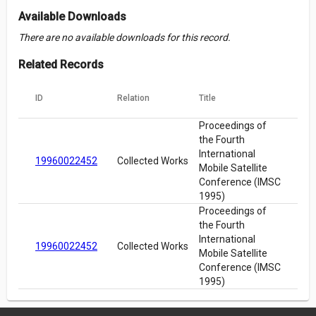
Available Downloads
There are no available downloads for this record.
Related Records
ID
Relation
Title
Proceedings of
the Fourth
International
19960022452
Collected Works
Mobile Satellite
Conference (IMSC
1995)
Proceedings of
the Fourth
International
19960022452
Collected Works
Mobile Satellite
Conference (IMSC
1995)