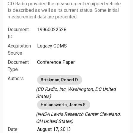
CD Radio provides the measurement equipped vehicle
is described as well as its current status. Some initial
measurement data are presented.
Document
19960022528
ID
Acquisition
Legacy CDMS
Source
Document
Conference Paper
Type
Authors
Briskman, Robert D.
(CD Radio, Inc. Washington, DC United
States)
Hollansworth, James E.
(NASA Lewis Research Center Cleveland,
OH United States)
Date
August 17, 2013