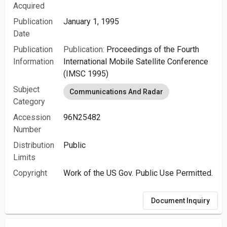
Acquired
Publication
January 1, 1995
Date
Publication
Publication:
Proceedings of the Fourth
Information
International Mobile Satellite Conference
(IMSC 1995)
Subject
Communications And Radar
Category
Accession
96N25482
Number
Distribution
Public
Limits
Copyright
Work of the US Gov. Public Use Permitted.
Document Inquiry