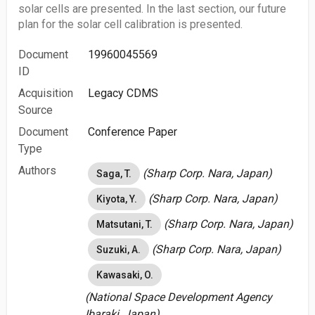
solar cells are presented. In the last section, our future
plan for the solar cell calibration is presented.
Document
19960045569
ID
Acquisition
Legacy CDMS
Source
Document
Conference Paper
Type
Authors
(Sharp Corp. Nara, Japan)
Saga, T.
(Sharp Corp. Nara, Japan)
Kiyota, Y.
(Sharp Corp. Nara, Japan)
Matsutani, T.
(Sharp Corp. Nara, Japan)
Suzuki, A.
Kawasaki, O.
(National Space Development Agency
Ibaraki, Japan)