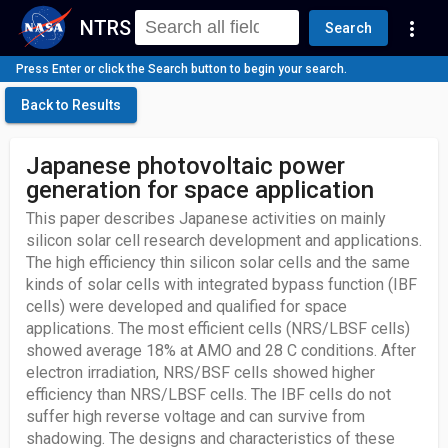
NTRS
more_vert
Search
Press Enter or click the Search button to begin your search.
Back to Results
Japanese photovoltaic power
generation for space application
This paper describes Japanese activities on mainly
silicon solar cell research development and applications.
The high efficiency thin silicon solar cells and the same
kinds of solar cells with integrated bypass function (IBF
cells) were developed and qualified for space
applications. The most efficient cells (NRS/LBSF cells)
showed average 18% at AMO and 28 C conditions. After
electron irradiation, NRS/BSF cells showed higher
efficiency than NRS/LBSF cells. The IBF cells do not
suffer high reverse voltage and can survive from
shadowing. The designs and characteristics of these