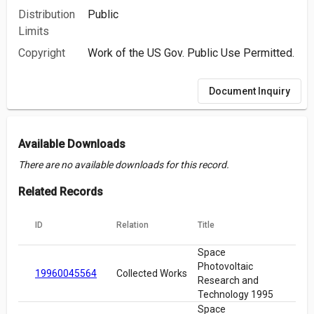
Distribution
Public
Limits
Copyright
Work of the US Gov. Public Use Permitted.
Document Inquiry
Available Downloads
There are no available downloads for this record.
Related Records
ID
Relation
Title
Space
Photovoltaic
19960045564
Collected Works
Research and
Technology 1995
Space