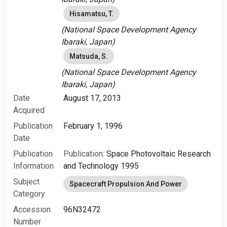
Hisamatsu, T.
(National Space Development Agency
Ibaraki, Japan)
Matsuda, S.
(National Space Development Agency
Ibaraki, Japan)
Date
August 17, 2013
Acquired
Publication
February 1, 1996
Date
Publication
Publication:
Space Photovoltaic Research
Information
and Technology 1995
Subject
Spacecraft Propulsion And Power
Category
Accession
96N32472
Number