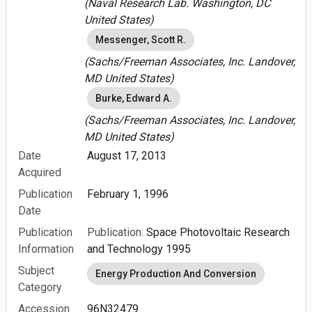
(Naval Research Lab. Washington, DC
United States)
Messenger, Scott R.
(Sachs/Freeman Associates, Inc. Landover,
MD United States)
Burke, Edward A.
(Sachs/Freeman Associates, Inc. Landover,
MD United States)
Date
August 17, 2013
Acquired
Publication
February 1, 1996
Date
Publication
Publication:
Space Photovoltaic Research
Information
and Technology 1995
Subject
Energy Production And Conversion
Category
Accession
96N32479