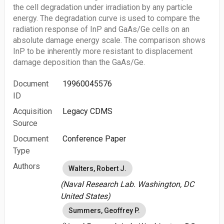
the cell degradation under irradiation by any particle
energy. The degradation curve is used to compare the
radiation response of InP and GaAs/Ge cells on an
absolute damage energy scale. The comparison shows
InP to be inherently more resistant to displacement
damage deposition than the GaAs/Ge.
Document
19960045576
ID
Acquisition
Legacy CDMS
Source
Document
Conference Paper
Type
Authors
Walters, Robert J.
(Naval Research Lab. Washington, DC
United States)
Summers, Geoffrey P.