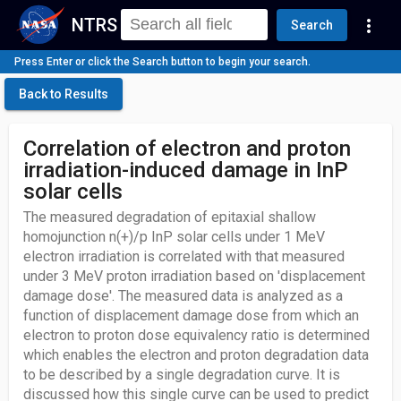
NTRS
more_vert
Search
Press Enter or click the Search button to begin your search.
Back to Results
Correlation of electron and proton
irradiation-induced damage in InP
solar cells
The measured degradation of epitaxial shallow
homojunction n(+)/p InP solar cells under 1 MeV
electron irradiation is correlated with that measured
under 3 MeV proton irradiation based on 'displacement
damage dose'. The measured data is analyzed as a
function of displacement damage dose from which an
electron to proton dose equivalency ratio is determined
which enables the electron and proton degradation data
to be described by a single degradation curve. It is
discussed how this single curve can be used to predict