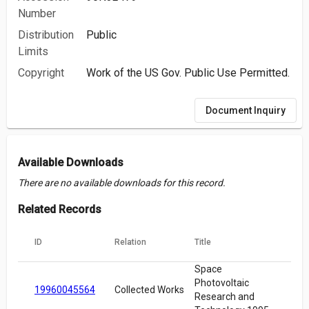
Number
Distribution
Public
Limits
Copyright
Work of the US Gov. Public Use Permitted.
Document Inquiry
Available Downloads
There are no available downloads for this record.
Related Records
ID
Relation
Title
Space
Photovoltaic
19960045564
Collected Works
Research and