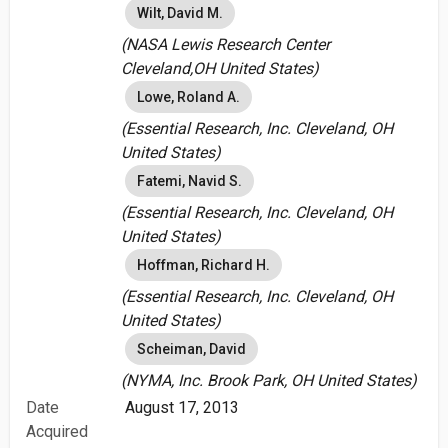
Wilt, David M.
(NASA Lewis Research Center
Cleveland,OH United States)
Lowe, Roland A.
(Essential Research, Inc. Cleveland, OH
United States)
Fatemi, Navid S.
(Essential Research, Inc. Cleveland, OH
United States)
Hoffman, Richard H.
(Essential Research, Inc. Cleveland, OH
United States)
Scheiman, David
(NYMA, Inc. Brook Park, OH United States)
Date
August 17, 2013
Acquired