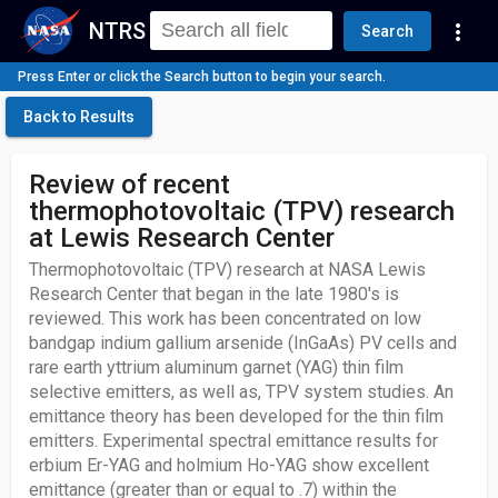
NTRS
more_vert
Search
Press Enter or click the Search button to begin your search.
Back to Results
Review of recent
thermophotovoltaic (TPV) research
at Lewis Research Center
Thermophotovoltaic (TPV) research at NASA Lewis
Research Center that began in the late 1980's is
reviewed. This work has been concentrated on low
bandgap indium gallium arsenide (InGaAs) PV cells and
rare earth yttrium aluminum garnet (YAG) thin film
selective emitters, as well as, TPV system studies. An
emittance theory has been developed for the thin film
emitters. Experimental spectral emittance results for
erbium Er-YAG and holmium Ho-YAG show excellent
emittance (greater than or equal to .7) within the