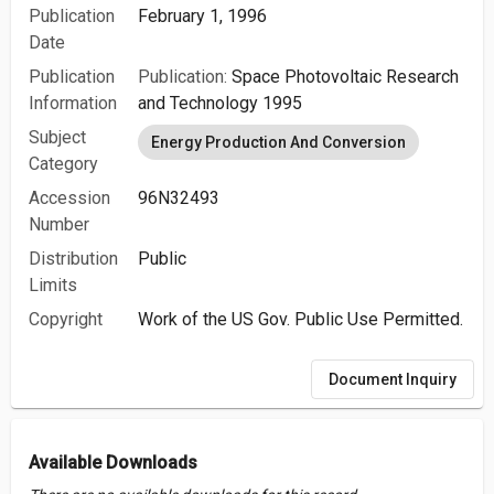
Publication
February 1, 1996
Date
Publication
Publication:
Space Photovoltaic Research
Information
and Technology 1995
Subject
Energy Production And Conversion
Category
Accession
96N32493
Number
Distribution
Public
Limits
Copyright
Work of the US Gov. Public Use Permitted.
Document Inquiry
Available Downloads