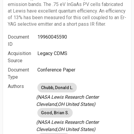
emission bands. The .75 eV InGaAs PV cells fabricated
at Lewis have excellent quantum efficiency. An efficiency
of 13% has been measured for this cell coupled to an Er-
YAG selective emitter and a short pass IR filter.
Document
19960045590
ID
Acquisition
Legacy CDMS
Source
Document
Conference Paper
Type
Authors
Chubb, Donald L.
(NASA Lewis Research Center
Cleveland,OH United States)
Good, Brian S.
(NASA Lewis Research Center
Cleveland,OH United States)