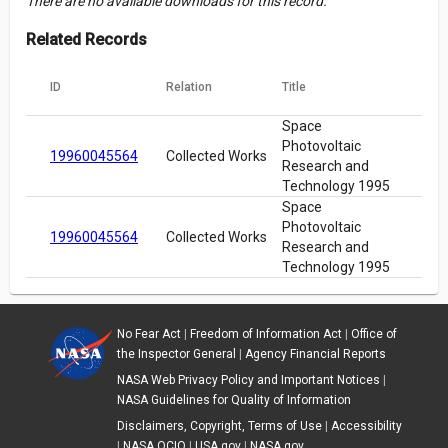
There are no available downloads for this record.
Related Records
ID
Relation
Title
Space
Photovoltaic
19960045564
Collected Works
Research and
Technology 1995
Space
Photovoltaic
19960045564
Collected Works
Research and
Technology 1995
No Fear Act
|
Freedom of Information Act
|
Office of
the Inspector General
|
Agency Financial Reports
NASA Web Privacy Policy and Important Notices
|
NASA Guidelines for Quality of Information
Disclaimers, Copyright, Terms of Use
|
Accessibility
|
NASA OCIO
|
USA.gov
|
NASA.gov