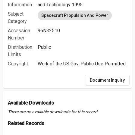
Information
and Technology 1995
Subject
Spacecraft Propulsion And Power
Category
Accession
96N32510
Number
Distribution
Public
Limits
Copyright
Work of the US Gov. Public Use Permitted.
Document Inquiry
Available Downloads
There are no available downloads for this record.
Related Records