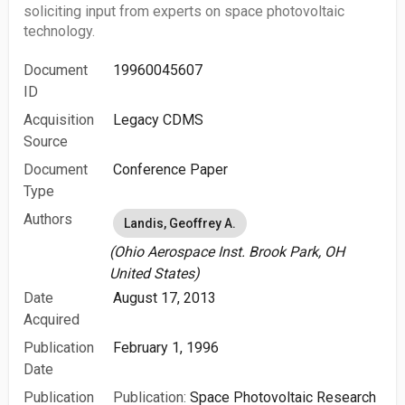
soliciting input from experts on space photovoltaic
technology.
Document
19960045607
ID
Acquisition
Legacy CDMS
Source
Document
Conference Paper
Type
Authors
Landis, Geoffrey A.
(Ohio Aerospace Inst. Brook Park, OH
United States)
Date
August 17, 2013
Acquired
Publication
February 1, 1996
Date
Publication
Publication:
Space Photovoltaic Research