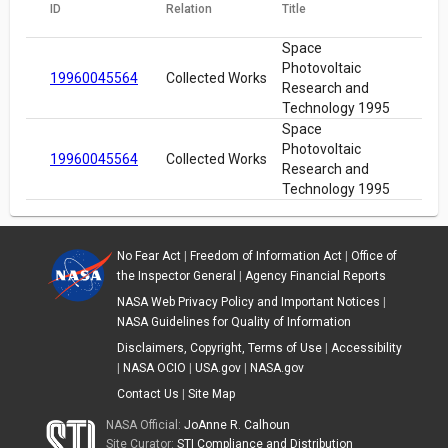
ID
Relation
Title
Space
Photovoltaic
19960045564
Collected Works
Research and
Technology 1995
Space
Photovoltaic
19960045564
Collected Works
Research and
Technology 1995
No Fear Act
|
Freedom of Information Act
|
Office of
the Inspector General
|
Agency Financial Reports
NASA Web Privacy Policy and Important Notices
|
NASA Guidelines for Quality of Information
Disclaimers, Copyright, Terms of Use
|
Accessibility
|
NASA OCIO
|
USA.gov
|
NASA.gov
Contact Us
|
Site Map
NASA Official:
JoAnne R. Calhoun
Site Curator:
STI Compliance and Distribution