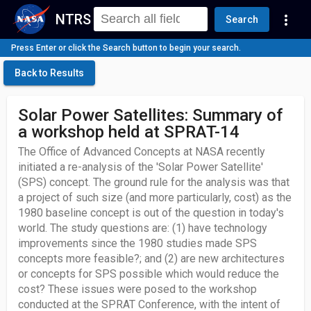
NTRS
more_vert
Search
Press Enter or click the Search button to begin your search.
Back to Results
Solar Power Satellites: Summary of
a workshop held at SPRAT-14
The Office of Advanced Concepts at NASA recently
initiated a re-analysis of the 'Solar Power Satellite'
(SPS) concept. The ground rule for the analysis was that
a project of such size (and more particularly, cost) as the
1980 baseline concept is out of the question in today's
world. The study questions are: (1) have technology
improvements since the 1980 studies made SPS
concepts more feasible?; and (2) are new architectures
or concepts for SPS possible which would reduce the
cost? These issues were posed to the workshop
conducted at the SPRAT Conference, with the intent of